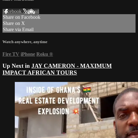
Facebook
X
Email
Share on Facebook
Share on X
Share via Email
Watch anywhere, anytime
Fire TV
iPhone
Roku
®
Up Next in
JAY CAMERON - MAXIMUM
IMPACT AFRICAN TOURS