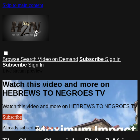
Skip to main content
Browse
Search
Video on Demand
Subscribe
Sign in
Subscribe
Sign In
Live stream preview
Watch this video and more on
HEBREWS TO NEGROES TV
Watch this video and more on HEBREWS TO NEGROES TV
Subscribe
Already subscribed?
Sign in