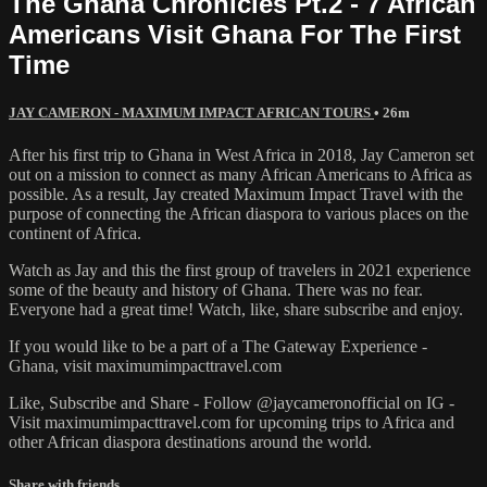
The Ghana Chronicles Pt.2 - 7 African
Americans Visit Ghana For The First
Time
JAY CAMERON - MAXIMUM IMPACT AFRICAN TOURS
• 26m
After his first trip to Ghana in West Africa in 2018, Jay Cameron set
out on a mission to connect as many African Americans to Africa as
possible. As a result, Jay created Maximum Impact Travel with the
purpose of connecting the African diaspora to various places on the
continent of Africa.
Watch as Jay and this the first group of travelers in 2021 experience
some of the beauty and history of Ghana. There was no fear.
Everyone had a great time! Watch, like, share subscribe and enjoy.
If you would like to be a part of a The Gateway Experience -
Ghana, visit maximumimpacttravel.com
Like, Subscribe and Share - Follow @jaycameronofficial on IG -
Visit maximumimpacttravel.com for upcoming trips to Africa and
other African diaspora destinations around the world.
Share with friends