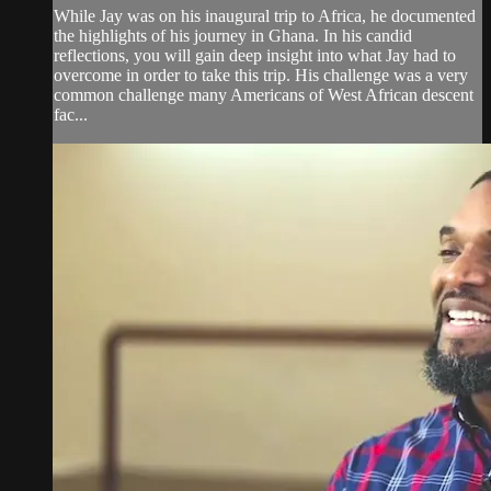
While Jay was on his inaugural trip to Africa, he documented
the highlights of his journey in Ghana. In his candid
reflections, you will gain deep insight into what Jay had to
overcome in order to take this trip. His challenge was a very
common challenge many Americans of West African descent
fac...