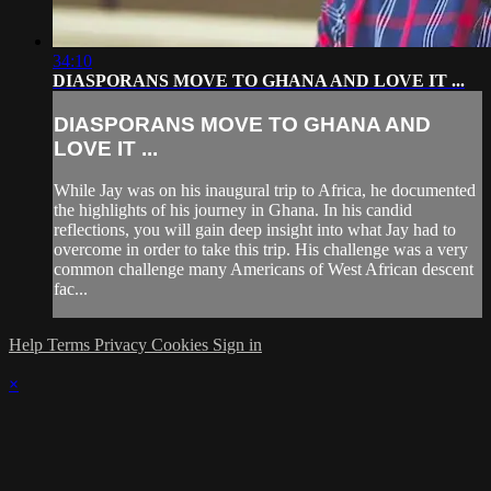
34:10
DIASPORANS MOVE TO GHANA AND LOVE IT ...
DIASPORANS MOVE TO GHANA AND
LOVE IT ...
While Jay was on his inaugural trip to Africa, he documented
the highlights of his journey in Ghana. In his candid
reflections, you will gain deep insight into what Jay had to
overcome in order to take this trip. His challenge was a very
common challenge many Americans of West African descent
fac...
Help
Terms
Privacy
Cookies
Sign in
×