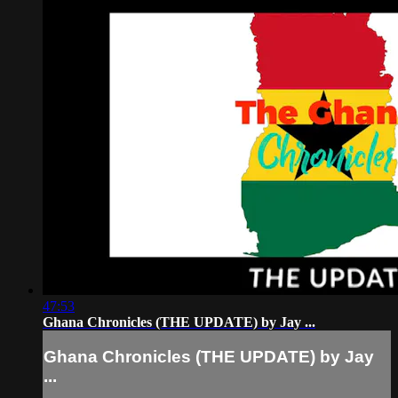
47:53
Ghana Chronicles (THE UPDATE) by Jay ...
Ghana Chronicles (THE UPDATE) by Jay
...