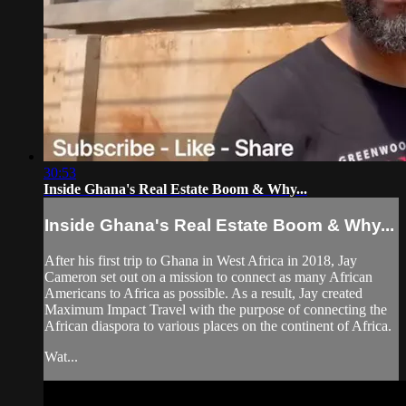
30:53
Inside Ghana's Real Estate Boom & Why...
Inside Ghana's Real Estate Boom & Why...
After his first trip to Ghana in West Africa in 2018, Jay
Cameron set out on a mission to connect as many African
Americans to Africa as possible. As a result, Jay created
Maximum Impact Travel with the purpose of connecting the
African diaspora to various places on the continent of Africa.
Wat...