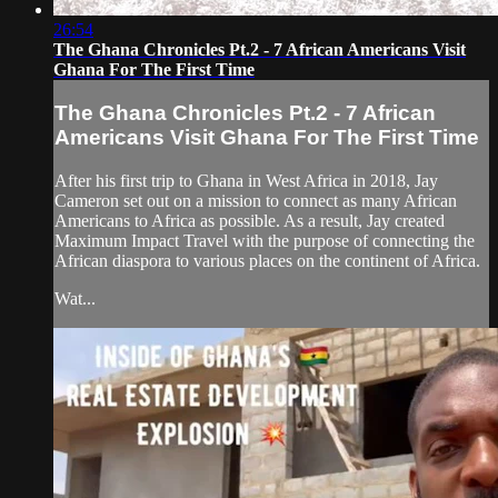
26:54
The Ghana Chronicles Pt.2 - 7 African Americans Visit
Ghana For The First Time
The Ghana Chronicles Pt.2 - 7 African
Americans Visit Ghana For The First Time
After his first trip to Ghana in West Africa in 2018, Jay
Cameron set out on a mission to connect as many African
Americans to Africa as possible. As a result, Jay created
Maximum Impact Travel with the purpose of connecting the
African diaspora to various places on the continent of Africa.
Wat...