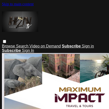
Skip to main content
Browse
Search
Video on Demand
Subscribe
Sign in
Subscribe
Sign In