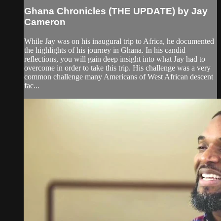
Ghana Chronicles (THE UPDATE) by Jay
Cameron
While Jay was on his inaugural trip to Africa, he documented
the highlights of his journey in Ghana. In his candid
reflections, you will gain deep insight into what Jay had to
overcome in order to take this trip. His challenge was a very
common challenge many Americans of West African descent
fac...