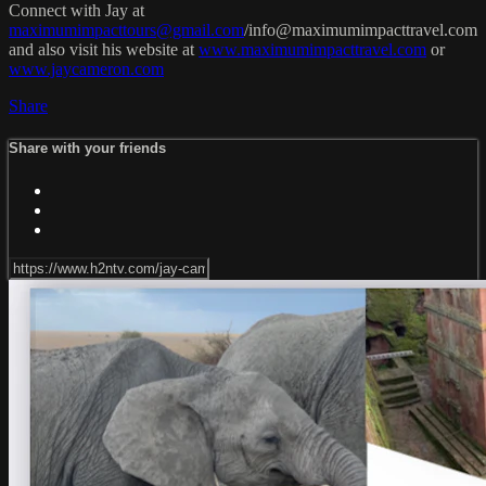
Connect with Jay at
maximumimpacttours@gmail.com
/
info@maximumimpacttravel.com
and also visit his website at
www.maximumimpacttravel.com
or
www.jaycameron.com
Share
Share with your friends