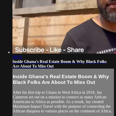
30:53
Inside Ghana's Real Estate Boom & Why Black Folks
Are About To Miss Out
Inside Ghana's Real Estate Boom & Why
Black Folks Are About To Miss Out
After his first trip to Ghana in West Africa in 2018, Jay
Cameron set out on a mission to connect as many African
Americans to Africa as possible. As a result, Jay created
Maximum Impact Travel with the purpose of connecting the
African diaspora to various places on the continent of Africa.