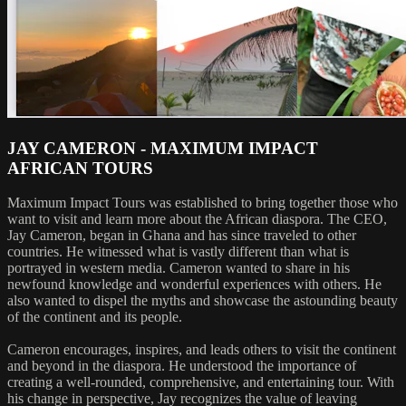
JAY CAMERON - MAXIMUM IMPACT
AFRICAN TOURS
Maximum Impact Tours was established to bring together those who
want to visit and learn more about the African diaspora. The CEO,
Jay Cameron, began in Ghana and has since traveled to other
countries. He witnessed what is vastly different than what is
portrayed in western media. Cameron wanted to share in his
newfound knowledge and wonderful experiences with others. He
also wanted to dispel the myths and showcase the astounding beauty
of the continent and its people.
Cameron encourages, inspires, and leads others to visit the continent
and beyond in the diaspora. He understood the importance of
creating a well-rounded, comprehensive, and entertaining tour. With
his change in perspective, Jay recognizes the value of leaving