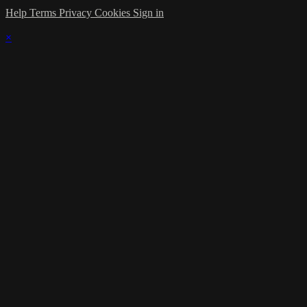
Help
Terms
Privacy
Cookies
Sign in
×