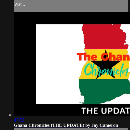
Wat...
47:53
Ghana Chronicles (THE UPDATE) by Jay Cameron