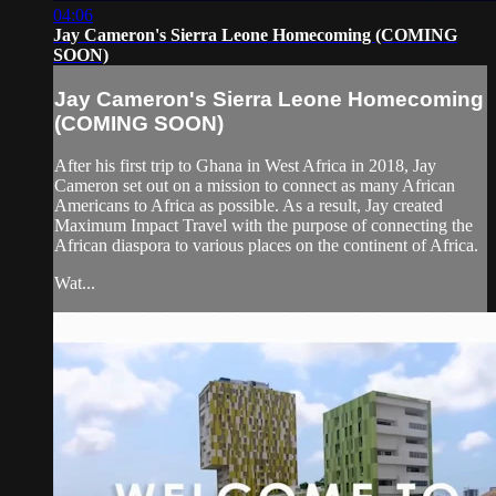
04:06
Jay Cameron's Sierra Leone Homecoming (COMING
SOON)
Jay Cameron's Sierra Leone Homecoming
(COMING SOON)
After his first trip to Ghana in West Africa in 2018, Jay
Cameron set out on a mission to connect as many African
Americans to Africa as possible. As a result, Jay created
Maximum Impact Travel with the purpose of connecting the
African diaspora to various places on the continent of Africa.
Wat...