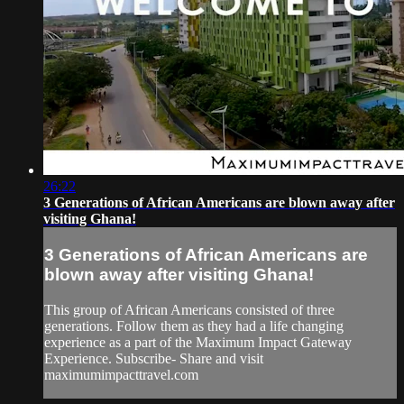
26:22
3 Generations of African Americans are blown away after
visiting Ghana!
3 Generations of African Americans are
blown away after visiting Ghana!
This group of African Americans consisted of three
generations. Follow them as they had a life changing
experience as a part of the Maximum Impact Gateway
Experience. Subscribe- Share and visit
maximumimpacttravel.com