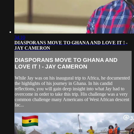
34:10
DIASPORANS MOVE TO GHANA AND LOVE IT ! -
JAY CAMERON
DIASPORANS MOVE TO GHANA AND
LOVE IT ! - JAY CAMERON
While Jay was on his inaugural trip to Africa, he documented
the highlights of his journey in Ghana. In his candid
reflections, you will gain deep insight into what Jay had to
overcome in order to take this trip. His challenge was a very
common challenge many Americans of West African descent
fac...