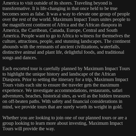
America to visit outside of its shores. Traveling beyond is
transformative. It is life-changing in that once held to be true
becomes seen as false. It was a way to elevate one group of people
over the rest of the world. Maximum Impact Tours unites people to
the magnificent continent of Africa and the African diaspora in
America, the Carribean, Canada, Europe, Central and South
America. People want to go to Africa to witness for themselves the
culture, attractions, people, and stunning landscapes. The continent
abounds with the remnants of ancient civilizations, waterfalls,
distinctive animal and plant life, delightful foods, and traditional
songs and dances.
Each escorted tour is carefully planned by Maximum Impact Tours
to highlight the unique history and landscape of the African
Diaspora. Prior to setting the itinerary for a trip, Maximum Impact
Tours visits each site to ensure the traveler gets the maximum
experience. We investigate accommodations, restaurants, safari
adventures, beaches, historical sites, as well as the hidden treasures
on off-beaten paths. With safety and financial considerations in
mind, we provide tours that are surely worth its weight in gold.
Whether you are looking to join one of our planned tours or are a
group looking to learn more about investing, Maximum Impact
Tours will provide the way.