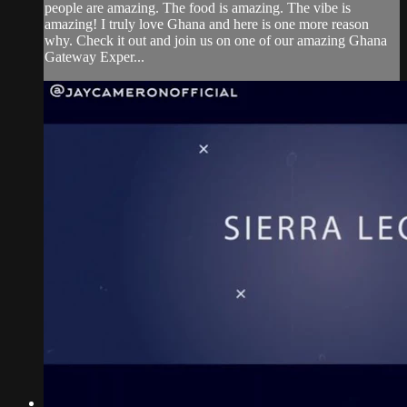
people are amazing. The food is amazing. The vibe is
amazing! I truly love Ghana and here is one more reason
why. Check it out and join us on one of our amazing Ghana
Gateway Exper...