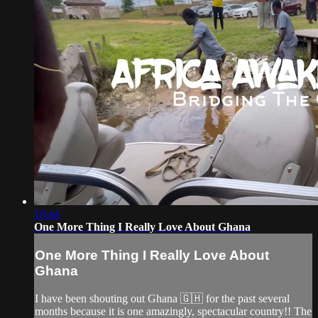
10:44
One More Thing I Really Love About Ghana
One More Thing I Really Love About
Ghana
I have been shouting out Ghana 🇬🇭 for the past several
months because it is one amazingly, spectacular country!! The