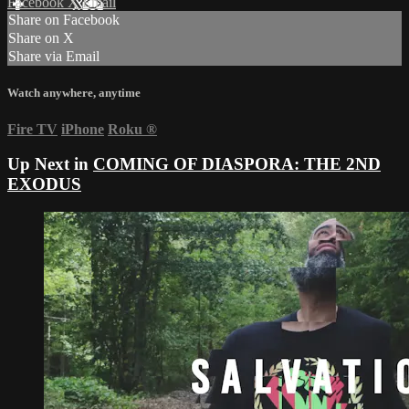
Facebook
X
Email
Share on Facebook
Share on X
Share via Email
Watch anywhere, anytime
Fire TV
iPhone
Roku
®
Up Next in
COMING OF DIASPORA: THE 2ND
EXODUS