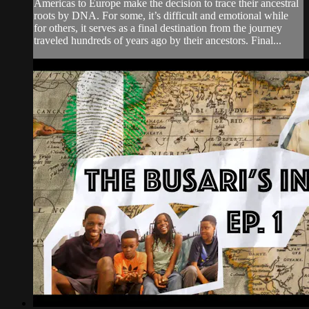
Americas to Europe make the decision to trace their ancestral
roots by DNA. For some, it’s difficult and emotional while
for others, it serves as a final destination from the journey
traveled hundreds of years ago by their ancestors. Final...