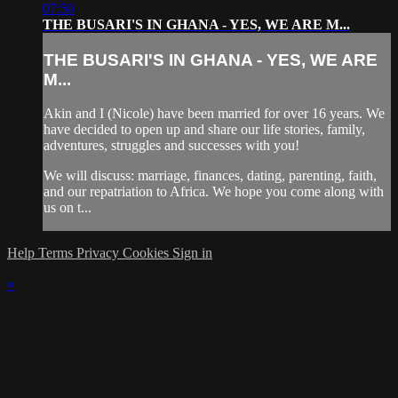
07:50
THE BUSARI'S IN GHANA - YES, WE ARE M...
THE BUSARI'S IN GHANA - YES, WE ARE
M...
Akin and I (Nicole) have been married for over 16 years. We
have decided to open up and share our life stories, family,
adventures, struggles and successes with you!
We will discuss: marriage, finances, dating, parenting, faith,
and our repatriation to Africa. We hope you come along with
us on t...
Help
Terms
Privacy
Cookies
Sign in
×