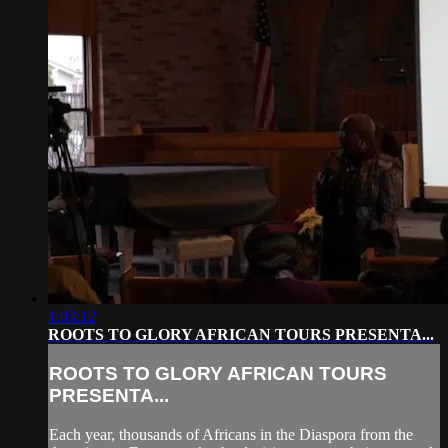
1:03:12
ROOTS TO GLORY AFRICAN TOURS PRESENTA...
ROOTS TO GLORY AFRICAN TOURS
PRESENTA...
Each year, thousands of Africans in the Diaspora from the