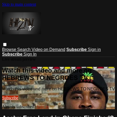
Skip to main content
Browse
Search
Video on Demand
Subscribe
Sign in
Subscribe
Sign In
Live stream preview
Watch this video and more on
HEBREWS TO NEGROES TV
Watch this video and more on HEBREWS TO NEGROES TV
Subscribe
Already subscribed?
Sign in