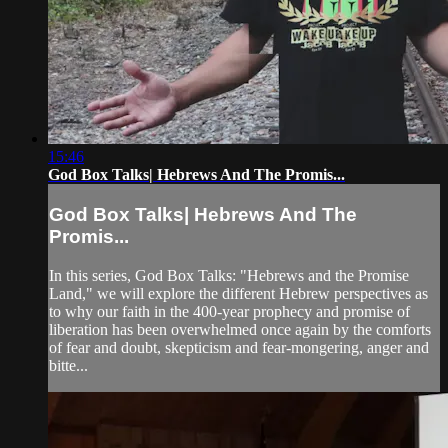
15:46
God Box Talks| Hebrews And The Promis...
God Box Talks| Hebrews And The
Promis...
In this series, God Box Talks: "Hebrews and the Promise
Land," we will explore the different Hebrew perspectives as
to why our faith in the 400-year prophecy and promise of
liberation has been overwhelmed once again by the comforts
of fear and doubt, skepticism and fear-mongering, anger and
bitte...