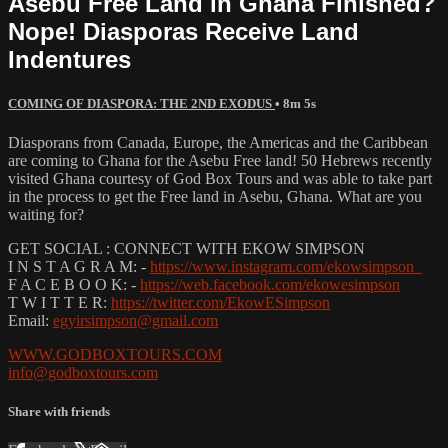
Asebu Free Land in Ghana Finished?
Nope! Diasporas Receive Land
Indentures
COMING OF DIASPORA: THE 2ND EXODUS
• 8m 5s
Diasporans from Canada, Europe, the Americas and the Caribbean
are coming to Ghana for the Asebu Free land! 50 Hebrews recently
visited Ghana courtesy of God Box Tours and was able to take part
in the process to get the Free land in Asebu, Ghana. What are you
waiting for?
GET SOCIAL : CONNECT WITH EKOW SIMPSON
I N S T A G R A M: -
https://www.instagram.com/ekowsimpson_
F A C E B O O K: -
https://web.facebook.com/ekowesimpson
T W I T T E R:
https://twitter.com/EkowESimpson
Email:
egyirsimpson@gmail.com
WWW.GODBOXTOURS.COM
info@godboxtours.com
Share with friends