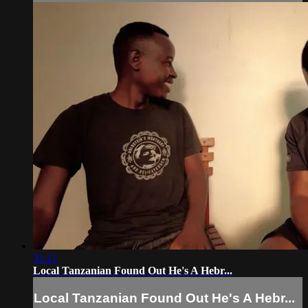
31:11
Local Tanzanian Found Out He's A Hebr...
Local Tanzanian Found Out He's A Hebr...