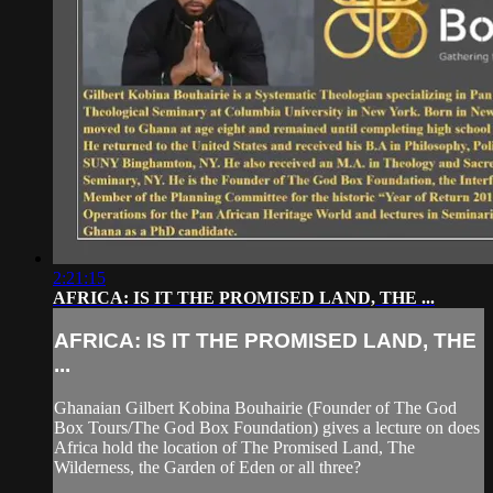
2:21:15
AFRICA: IS IT THE PROMISED LAND, THE ...
AFRICA: IS IT THE PROMISED LAND, THE
...
Ghanaian Gilbert Kobina Bouhairie (Founder of The God
Box Tours/The God Box Foundation) gives a lecture on does
Africa hold the location of The Promised Land, The
Wilderness, the Garden of Eden or all three?