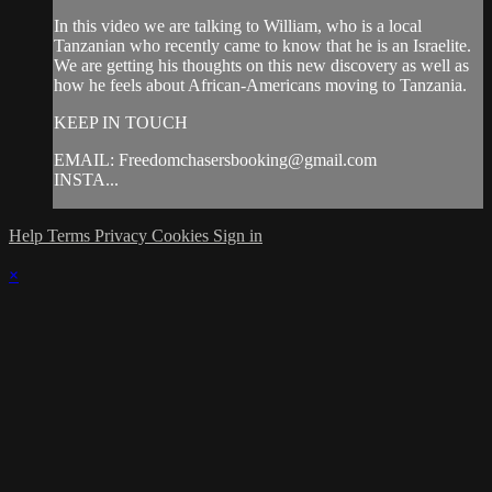
In this video we are talking to William, who is a local
Tanzanian who recently came to know that he is an Israelite.
We are getting his thoughts on this new discovery as well as
how he feels about African-Americans moving to Tanzania.
KEEP IN TOUCH
EMAIL:
Freedomchasersbooking@gmail.com
INSTA...
Help
Terms
Privacy
Cookies
Sign in
×