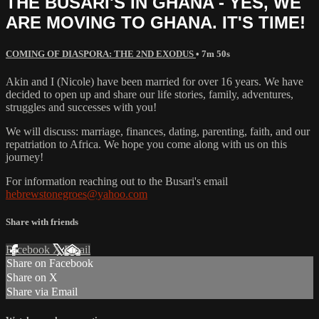
THE BUSARI'S IN GHANA - YES, WE
ARE MOVING TO GHANA. IT'S TIME!
COMING OF DIASPORA: THE 2ND EXODUS
• 7m 50s
Akin and I (Nicole) have been married for over 16 years. We have
decided to open up and share our life stories, family, adventures,
struggles and successes with you!
We will discuss: marriage, finances, dating, parenting, faith, and our
repatriation to Africa. We hope you come along with us on this
journey!
For information reaching out to the Busari's email
hebrewstonegroes@yahoo.com
Share with friends
Facebook
X
Email
Share on Facebook
Share on X
Share via Email