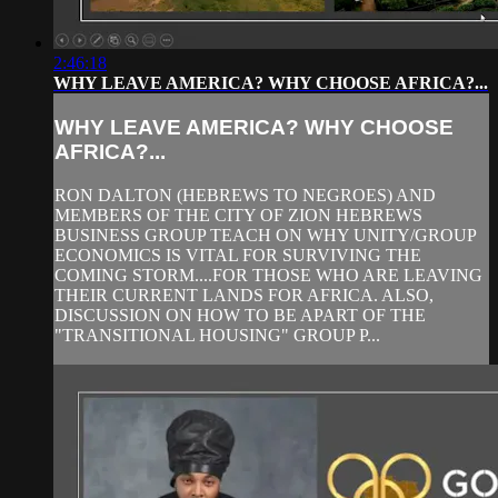
2:46:18
WHY LEAVE AMERICA? WHY CHOOSE AFRICA?...
WHY LEAVE AMERICA? WHY CHOOSE
AFRICA?...
RON DALTON (HEBREWS TO NEGROES) AND
MEMBERS OF THE CITY OF ZION HEBREWS
BUSINESS GROUP TEACH ON WHY UNITY/GROUP
ECONOMICS IS VITAL FOR SURVIVING THE
COMING STORM....FOR THOSE WHO ARE LEAVING
THEIR CURRENT LANDS FOR AFRICA. ALSO,
DISCUSSION ON HOW TO BE APART OF THE
"TRANSITIONAL HOUSING" GROUP P...