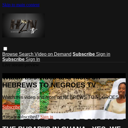
Skip to main content
Browse
Search
Video on Demand
Subscribe
Sign in
Subscribe
Sign In
Live stream preview
Watch this video and more on
HEBREWS TO NEGROES TV
Watch this video and more on HEBREWS TO NEGROES TV
Subscribe
Already subscribed?
Sign in