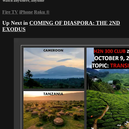
Watch anywhere, anytime
Fire TV
iPhone
Roku
®
Up Next in
COMING OF DIASPORA: THE 2ND
EXODUS