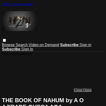
Skip to main content
Browse
Search
Video on Demand
Subscribe
Sign in
Subscribe
Sign In
Live stream preview
Close
Open
THE BOOK OF NAHUM by A O