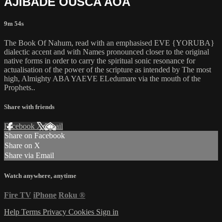
AJIBADE OUSCA AOA
9m 54s
The Book Of Nahum, read with an emphasised EVE {YORUBA}
dialectic accent and with Names pronounced closer to the original
native forms in order to carry the spiritual sonic resonance for
actualisation of the power of the scripture as intended by The most
high, Almighty ABA YAEVE ELedumare via the mouth of the
Prophets..
Share with friends
Facebook
X
Email
Share on Facebook
Share on X
Share via Email
Watch anywhere, anytime
Fire TV
iPhone
Roku
®
Help
Terms
Privacy
Cookies
Sign in