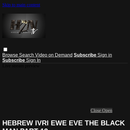
Skip to main content
Browse
Search
Video on Demand
Subscribe
Sign in
Subscribe
Sign In
Live stream preview
Close
Open
HEBREW IVRI EWE EVE THE BLACK