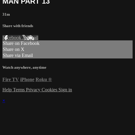
MAN PART 13
31m
Share with friends
Facebook
X
Email
Share on Facebook
Share on X
Share via Email
Watch anywhere, anytime
Fire TV
iPhone
Roku
®
Help
Terms
Privacy
Cookies
Sign in
×