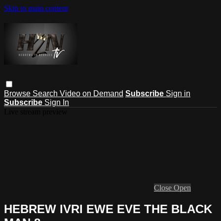
Skip to main content
Browse
Search
Video on Demand
Subscribe
Sign in
Subscribe
Sign In
Live stream preview
Close
Open
HEBREW IVRI EWE EVE THE BLACK