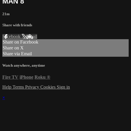
MAN 8
21m
Share with friends
Facebook
X
Email
Share on Facebook
Share on X
Share via Email
Watch anywhere, anytime
Fire TV
iPhone
Roku
®
Help
Terms
Privacy
Cookies
Sign in
×