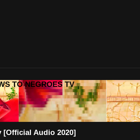
REWS TO NEGROES TV
 [Official Audio 2020]