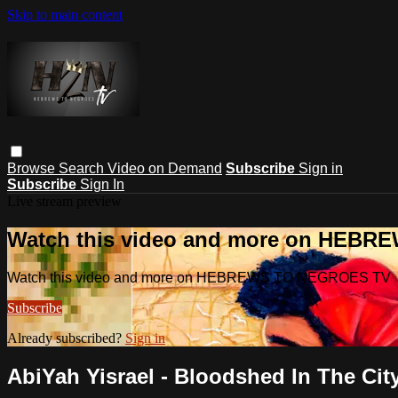
Skip to main content
Browse
Search
Video on Demand
Subscribe
Sign in
Subscribe
Sign In
Live stream preview
Watch this video and more on HEB
Watch this video and more on HEBREWS TO NEGROES TV
Subscribe
Already subscribed?
Sign in
AbiYah Yisrael - Bloodshed In The City