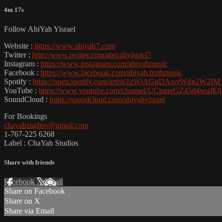
4m 17s
Follow AbiYah Yisrael
Website :
https://www.abiyah7.com
Twitter :
http://www.twitter.com/abiyahyisrael7
Instagram :
https://www.instagram.com/abiyahmusic
Facebook :
https://www.facebook.com/abiyah.truthmusic
Spotify :
https://open.spotify.com/artist/1zWjAGgDAsvrWdg2W2IM
YouTube :
https://www.youtube.com/channel/UChmxGZ45d4wuJE
SoundCloud :
https://soundcloud.com/abiyahyisrael
For Bookings
chayahstudios@gmail.com
1-767-225 6268
Label : ChaYah Studios
Share with friends
Facebook
X
Email
Share on Facebook
Share on X
Share via Email