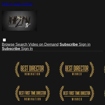
Skip to main content
Browse
Search
Video on Demand
Subscribe
Sign in
Subscribe
Sign In