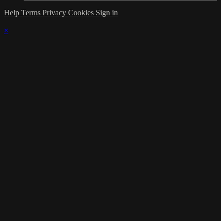
Help
Terms
Privacy
Cookies
Sign in
×