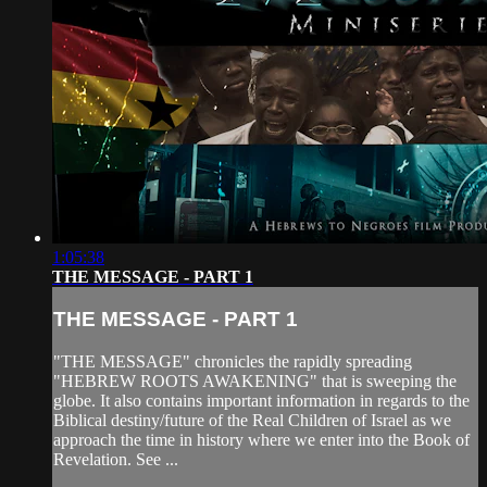
1:05:38
THE MESSAGE - PART 1
THE MESSAGE - PART 1
"THE MESSAGE" chronicles the rapidly spreading
"HEBREW ROOTS AWAKENING" that is sweeping the
globe. It also contains important information in regards to the
Biblical destiny/future of the Real Children of Israel as we
approach the time in history where we enter into the Book of
Revelation. See ...