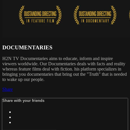
DOCUMENTARIES
H2N TV Documentaries aims to educate, inform and inspire
viewers worldwide. Our Documentaries deals with facts and reality
whereas feature films deal with fiction. his platform specializes in
bringing you documentaries that bring out the "Truth" that is needed
to wake up our people.
Share
Share with your friends