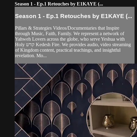
Season 1 - Ep.1 Retouches by E1KAYE (...
Season 1 - Ep.1 Retouches by E1KAYE (...
Pillars & Strategies Videos/Documentaries that Inspire
through Music, Faith, Family. We represent a network of
Yahweh Lovers across the globe, who serve Yeshua with
Holy קדש Kedesh Fire. We provides audio, video streaming
of Kingdom content, practical teachings, and insightful
revelation. Mo...