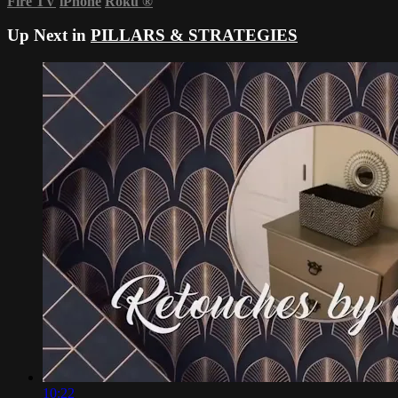
Fire TV
iPhone
Roku
®
Up Next in
PILLARS & STRATEGIES
10:22