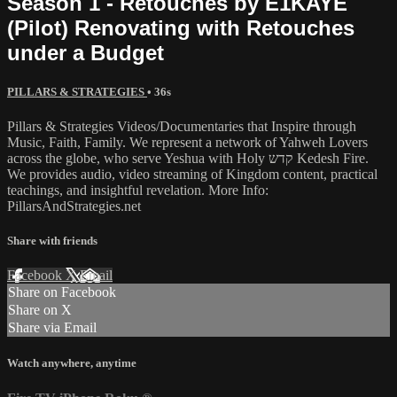
Season 1 - Retouches by E1KAYE
(Pilot) Renovating with Retouches
under a Budget
PILLARS & STRATEGIES
• 36s
Pillars & Strategies Videos/Documentaries that Inspire through
Music, Faith, Family. We represent a network of Yahweh Lovers
across the globe, who serve Yeshua with Holy קדש Kedesh Fire.
We provides audio, video streaming of Kingdom content, practical
teachings, and insightful revelation. More Info:
PillarsAndStrategies.net
Share with friends
Facebook
X
Email
Share on Facebook
Share on X
Share via Email
Watch anywhere, anytime