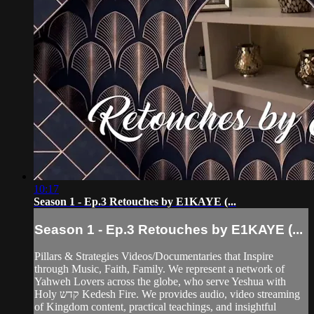
10:17
Season 1 - Ep.3 Retouches by E1KAYE (...
Season 1 - Ep.3 Retouches by E1KAYE (...
Pillars & Strategies Videos/Documentaries that Inspire
through Music, Faith, Family. We represent a network of
Yahweh Lovers across the globe, who serve Yeshua with
Holy קדש Kedesh Fire. We provides audio, video streaming
of Kingdom content, practical teachings, and insightful