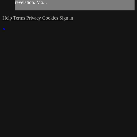
revelation. Mo...
Help
Terms
Privacy
Cookies
Sign in
×