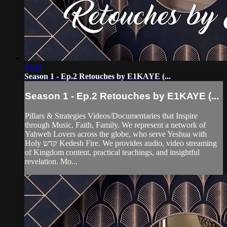
13:42
Season 1 - Ep.2 Retouches by E1KAYE (...
Season 1 - Ep.2 Retouches by E1KAYE (...
Pillars & Strategies Videos/Documentaries that Inspire
through Music, Faith, Family. We represent a network of
Yahweh Lovers across the globe, who serve Yeshua with
Holy קדש Kedesh Fire. We provides audio, video streaming
of Kingdom content, practical teachings, and insightful
revelation. Mo...