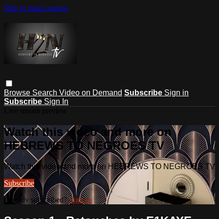
Skip to main content
Browse
Search
Video on Demand
Subscribe
Sign in
Subscribe
Sign In
Live stream preview
Watch this video and more on
HEBREWS TO NEGROES TV
Watch this video and more on HEBREWS TO NEGROES TV
Subscribe
Already subscribed?
Sign in