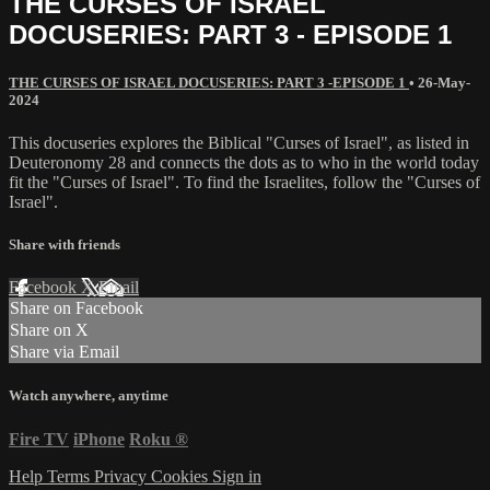
THE CURSES OF ISRAEL
DOCUSERIES: PART 3 - EPISODE 1
THE CURSES OF ISRAEL DOCUSERIES: PART 3 -EPISODE 1
•
26-May-
2024
This docuseries explores the Biblical "Curses of Israel", as listed in
Deuteronomy 28 and connects the dots as to who in the world today
fit the "Curses of Israel". To find the Israelites, follow the "Curses of
Israel".
Share with friends
Facebook
X
Email
Share on Facebook
Share on X
Share via Email
Watch anywhere, anytime
Fire TV
iPhone
Roku
®
Help
Terms
Privacy
Cookies
Sign in