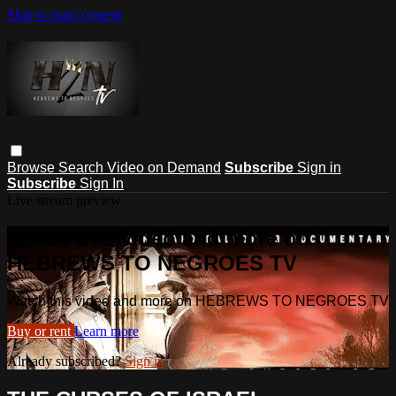
Skip to main content
Browse
Search
Video on Demand
Subscribe
Sign in
Subscribe
Sign In
Live stream preview
Watch this video and more on
HEBREWS TO NEGROES TV
Watch this video and more on HEBREWS TO NEGROES TV
Buy or rent
Learn more
Already subscribed?
Sign in