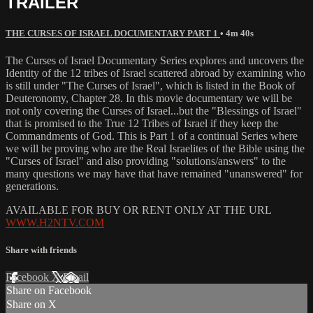
TRAILER
THE CURSES OF ISRAEL DOCUMENTARY PART 1
• 4m 40s
The Curses of Israel Documentary Series explores and uncovers the
Identity of the 12 tribes of Israel scattered abroad by examining who
is still under "The Curses of Israel", which is listed in the Book of
Deuteronomy, Chapter 28. In this movie documentary we will be
not only covering the Curses of Israel...but the "Blessings of Israel"
that is promised to the True 12 Tribes of Israel if they keep the
Commandments of God. This is Part 1 of a continual Series where
we will be proving who are the Real Israelites of the Bible using the
"Curses of Israel" and also providing "solutions/answers" to the
many questions we may have that have remained "unanswered" for
generations.
AVAILABLE FOR BUY OR RENT ONLY AT THE URL
WWW.H2NTV.COM
Share with friends
Facebook
X
Email
Share on Facebook
Share on X