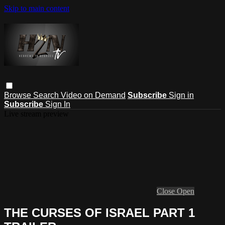
Skip to main content
Browse
Search
Video on Demand
Subscribe
Sign in
Subscribe
Sign In
Live stream preview
Close
Open
THE CURSES OF ISRAEL PART 1