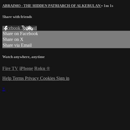
ABRAIMO - THE HIDDEN PATRIARCH OF ALKEBULAN
• 1m 1s
Share with friends
Facebook
X
Email
Share on Facebook
Share on X
Share via Email
Watch anywhere, anytime
Fire TV
iPhone
Roku
®
Help
Terms
Privacy
Cookies
Sign in
×