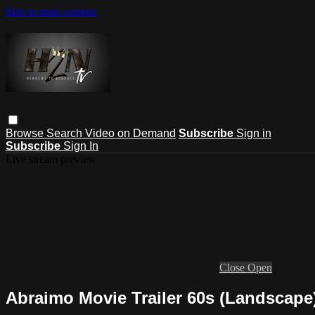
Skip to main content
Browse
Search
Video on Demand
Subscribe
Sign in
Subscribe
Sign In
Live stream preview
Close
Open
Abraimo Movie Trailer 60s (Landscape)