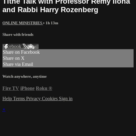
Tithe Talk with Professor Remy Ilona
and Rabbi Harry Rozenberg
ONLINE MINISTRIES
• 1h 13m
Share with friends
Facebook
X
Email
Share on Facebook
Share on X
Share via Email
Watch anywhere, anytime
Fire TV
iPhone
Roku
®
Help
Terms
Privacy
Cookies
Sign in
×