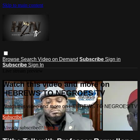
Skip to main content
Browse
Search
Video on Demand
Subscribe
Sign in
Subscribe
Sign In
Live stream preview
Watch this video and more on
HEBREWS TO NEGROES TV
Watch this video and more on HEBREWS TO NEGROES TV
Subscribe
Already subscribed?
Sign in