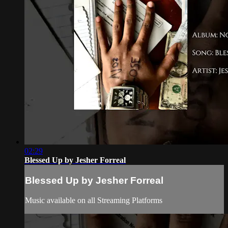
02:29
Blessed Up by Jesher Forreal
Blessed Up by Jesher Forreal
Music available on all Streaming Platforms