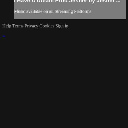
I Have A Dream Prod Jesher by Jesher ...
Music available on all Streaming Platforms
Help
Terms
Privacy
Cookies
Sign in
×