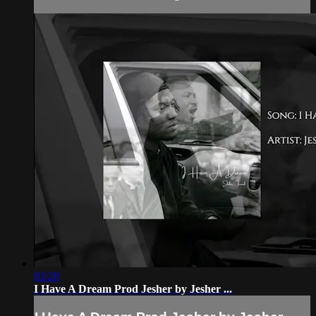
03:20
I Have A Dream Prod Jesher by Jesher ...