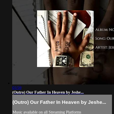
03:59
(Outro) Our Father In Heaven by Jeshe...
(Outro) Our Father In Heaven by Jeshe...
Music available on all Streaming Platforms