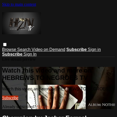
Skip to main content
Browse
Search
Video on Demand
Subscribe
Sign in
Subscribe
Sign In
Live stream preview
Watch this video and more on
HEBREWS TO NEGROES TV
Watch this video and more on HEBREWS TO NEGROES TV
Subscribe
Already subscribed?
Sign in