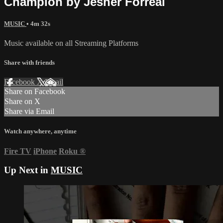
Champion by Jesher Forreal
MUSIC
• 4m 32s
Music available on all Streaming Platforms
Share with friends
Facebook
X
Email
Share on Facebook
Share on X
Share via Email
Watch anywhere, anytime
Fire TV
iPhone
Roku
®
Up Next in
MUSIC