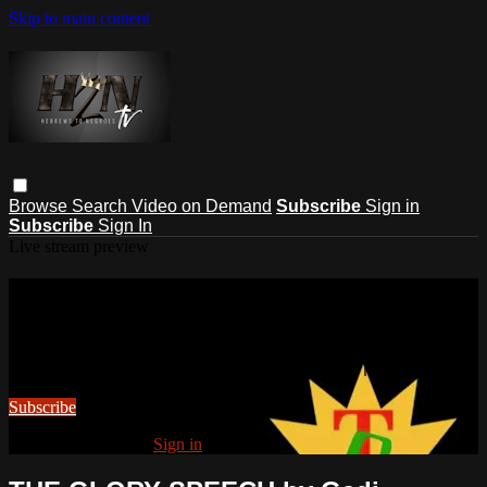
Skip to main content
Browse
Search
Video on Demand
Subscribe
Sign in
Subscribe
Sign In
Live stream preview
Watch this video and more on
HEBREWS TO NEGROES TV
Watch this video and more on HEBREWS TO NEGROES TV
Subscribe
Already subscribed?
Sign in