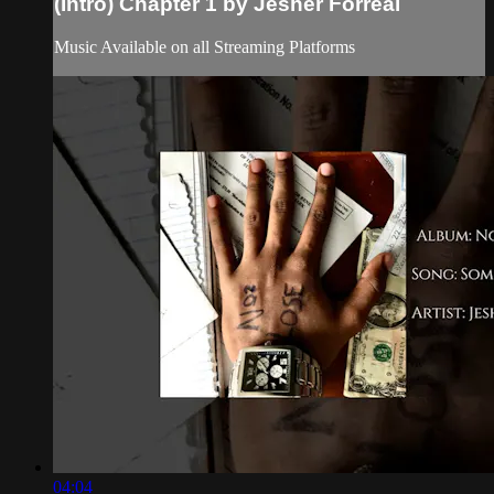
(Intro) Chapter 1 by Jesher Forreal
Music Available on all Streaming Platforms
04:04