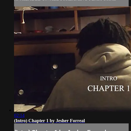
02:14
(Intro) Chapter 1 by Jesher Forreal