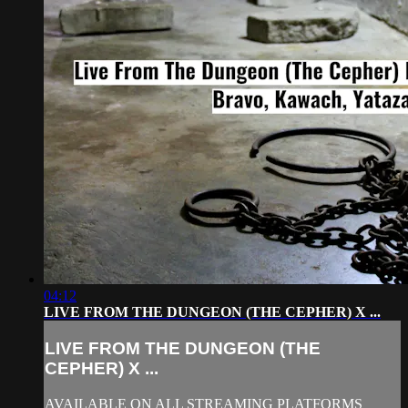
04:12
LIVE FROM THE DUNGEON (THE CEPHER) X ...
LIVE FROM THE DUNGEON (THE
CEPHER) X ...
AVAILABLE ON ALL STREAMING PLATFORMS