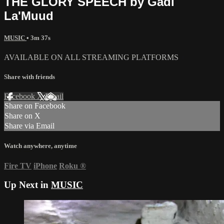
THE GLORY SPEECH by Gadi
La'Muud
MUSIC
• 3m 37s
AVAILABLE ON ALL STREAMING PLATFORMS
Share with friends
Facebook
X
Email
Share on Facebook
Share on X
Share via Email
Watch anywhere, anytime
Fire TV
iPhone
Roku
®
Up Next in
MUSIC