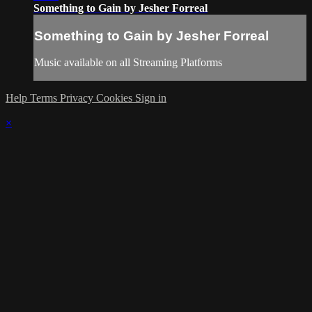
Something to Gain by Jesher Forreal
Something to Gain by Jesher Forreal
Music available on all Streaming Platforms
Help
Terms
Privacy
Cookies
Sign in
×