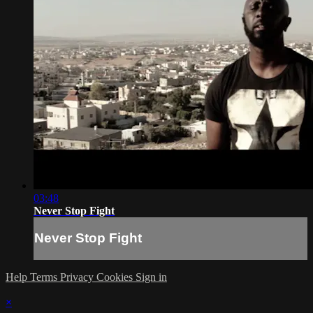
03:48
Never Stop Fight
Never Stop Fight
Help
Terms
Privacy
Cookies
Sign in
×