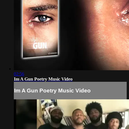
02:56
Im A Gun Poetry Music Video
Im A Gun Poetry Music Video