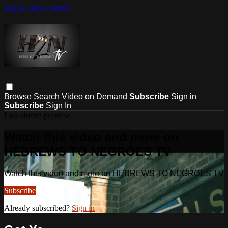
Skip to main content
Browse
Search
Video on Demand
Subscribe
Sign in
Subscribe
Sign In
Live stream preview
Watch this video and more on
HEBREWS TO NEGROES TV
Watch this video and more on HEBREWS TO NEGROES TV
Subscribe
Already subscribed?
Sign in