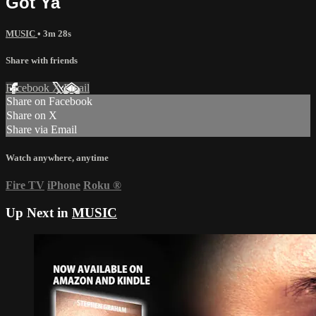
Got Ya
MUSIC
• 3m 28s
Share with friends
Facebook
X
Email
Share on Facebook
Share on X
Share via Email
Watch anywhere, anytime
Fire TV
iPhone
Roku
®
Up Next in
MUSIC