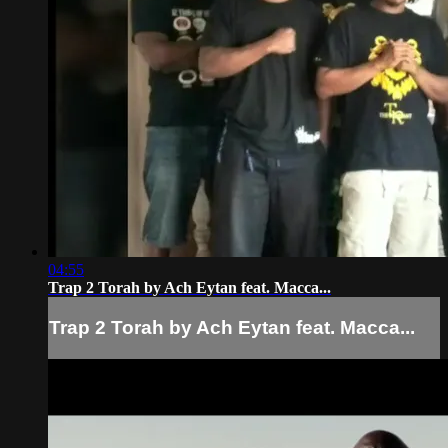
04:55
Trap 2 Torah by Ach Eytan feat. Macca...
Trap 2 Torah by Ach Eytan feat. Macca...