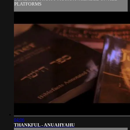
PLATFORMS
04:06
THANKFUL - ANUAHYAHU