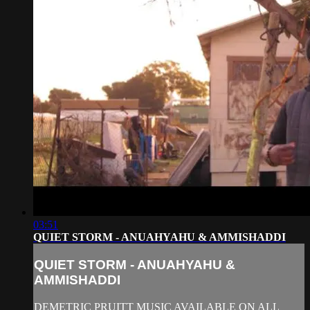
03:51
QUIET STORM - ANUAHYAHU & AMMISHADDI
QUIET STORM - ANUAHYAHU &
AMMISHADDI
DEMETRIC PRUITT MUSIC AVAILABLE ON ALL