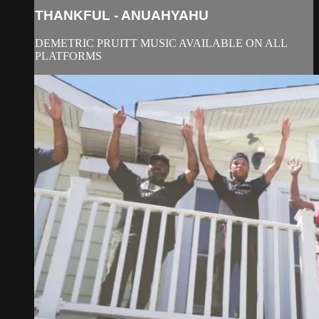
THANKFUL - ANUAHYAHU
DEMETRIC PRUITT MUSIC AVAILABLE ON ALL
PLATFORMS