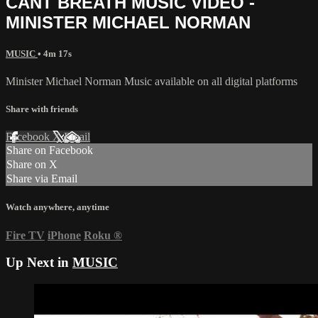
CANT BREATH MUSIC VIDEO -
MINISTER MICHAEL NORMAN
MUSIC
• 4m 17s
Minister Michael Norman Music available on all digital platforms
Share with friends
Facebook
X
Email
Share on Facebook
Share on X
Share via Email
Watch anywhere, anytime
Fire TV
iPhone
Roku
®
Up Next in
MUSIC