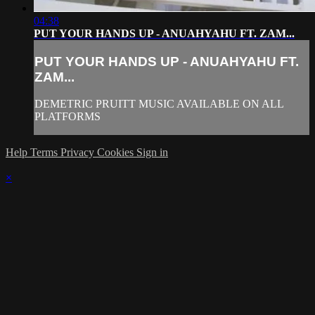
04:38
PUT YOUR HANDS UP - ANUAHYAHU FT. ZAM...
PUT YOUR HANDS UP - ANUAHYAHU FT.
ZAM...
DEMETRIC PRUITT MUSIC AVAILABLE ON ALL
PLATFORMS
Help
Terms
Privacy
Cookies
Sign in
×