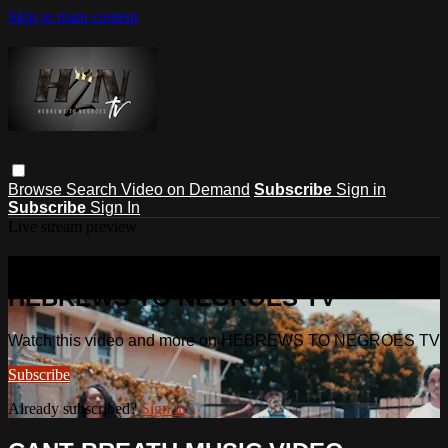
Skip to main content
Browse
Search
Video on Demand
Subscribe
Sign in
Subscribe
Sign In
Live stream preview
Watch this video and more on
HEBREWS TO NEGROES TV
Watch this video and more on HEBREWS TO NEGROES TV
Subscribe
Already subscribed?
Sign in