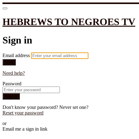
HEBREWS TO NEGROES TV
Sign in
Email address
Next
Need help?
Password
Sign in
Don't know your password? Never set one?
Reset your password
or
Email me a sign in link