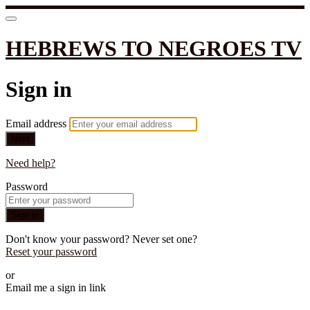
HEBREWS TO NEGROES TV
Sign in
Email address
Next
Need help?
Password
Sign in
Don't know your password? Never set one?
Reset your password
or
Email me a sign in link