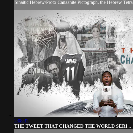
Sinaitic Hebrew/Proto-Canaanite Pictograph, the Hebrew Tet
2:08:32
THE TWEET THAT CHANGED THE WORLD SERI...