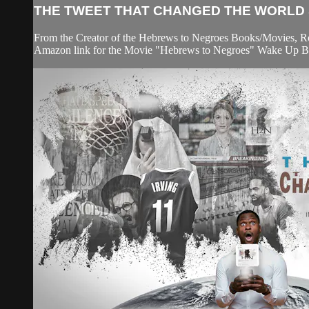
THE TWEET THAT CHANGED THE WORLD S
From the Creator of the Hebrews to Negroes Books/Movies, Rona
Amazon link for the Movie "Hebrews to Negroes" Wake Up Blac