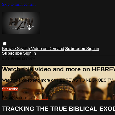
Skip to main content
Browse
Search
Video on Demand
Subscribe
Sign in
Subscribe
Sign In
Live stream preview
Watch this video and more on HEB
Watch this video and more on HEBREWS TO NEGROES TV
Subscribe
Already subscribed?
Sign in
TRACKING THE TRUE BIBLICAL EXOD