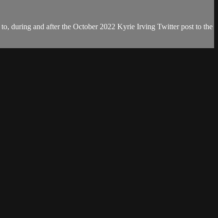
, during and after the October 2022 Kyrie Irving Twitter post to the