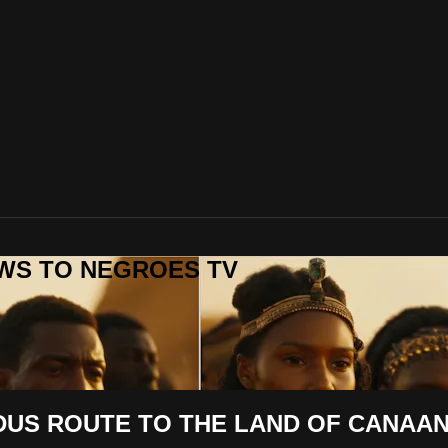
REWS TO NEGROES TV
US ROUTE TO THE LAND OF CANAAN -