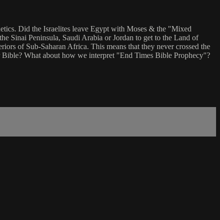
tics. Did the Israelites leave Egypt with Moses & the "Mixed
the Sinai Peninsula, Saudi Arabia or Jordan to get to the Land of
riors of Sub-Saharan Africa. This means that they never crossed the
 our Bible? What about how we interpret "End Times Bible Prophecy"?