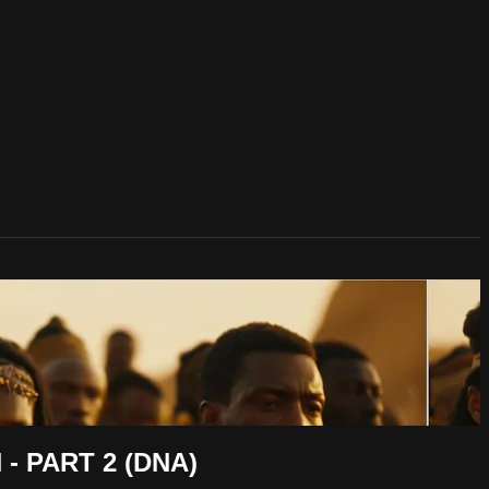
 PART 2 (DNA)