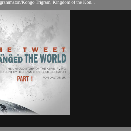
ragrammaton/Kongo Trigram, Kingdom of the Kon...