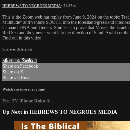
HEBREWS TO NEGROES MEDIA
• 2h 26m
This is the Zoom webinar replay from June 9, 2024 on the topic: Tra
Multitude" and venture SOUTH into the forestland/grassland interiors o
Canaan? DNA and Genetic Studies can prove that Moses, the Israelite
Red Sea and they never went into the direction of Saudi Arabia or th
Find out in this video!
Share with friends
Facebook
X
Email
Share on Facebook
Share on X
Share via Email
Watch anywhere, anytime
Fire TV
iPhone
Roku
®
Up Next in
HEBREWS TO NEGROES MEDIA