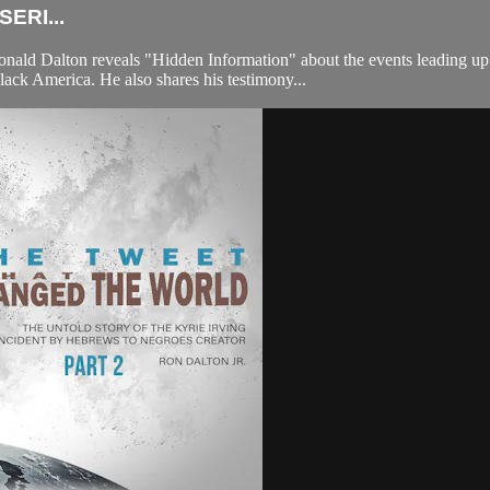
ERI...
ld Dalton reveals "Hidden Information" about the events leading up to
k America. He also shares his testimony...