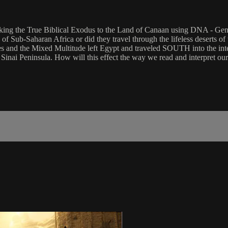
cking the True Biblical Exodus to the Land of Canaan using DNA - Gene
f Sub-Saharan Africa or did they travel through the lifeless deserts of 
s and the Mixed Multitude left Egypt and traveled SOUTH into the inte
e Sinai Peninsula. How will this effect the way we read and interpret