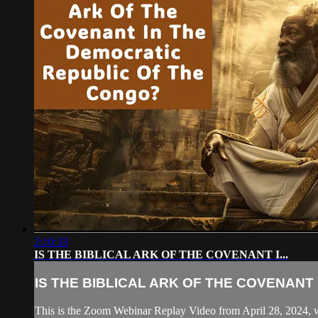
2:10:33
IS THE BIBLICAL ARK OF THE COVENANT I...
IS THE BIBLICAL ARK OF THE COVENANT I.
This is the Zoom Webinar Replay Video from April 28, 2024, w