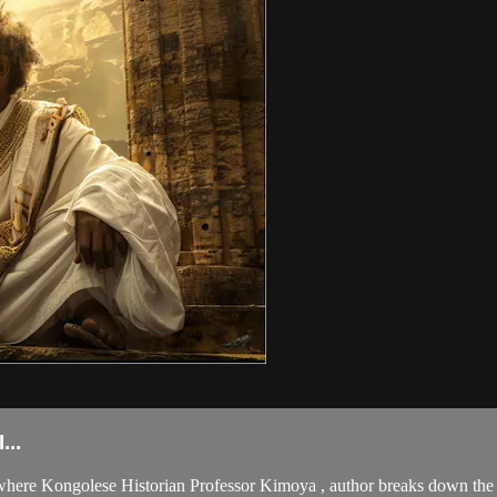
..
here Kongolese Historian Professor Kimoya , author breaks down the K