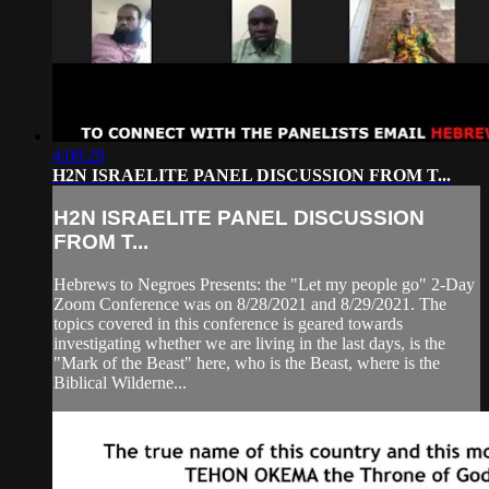
4:08:29
H2N ISRAELITE PANEL DISCUSSION FROM T...
H2N ISRAELITE PANEL DISCUSSION
FROM T...
Hebrews to Negroes Presents: the "Let my people go" 2-Day
Zoom Conference was on 8/28/2021 and 8/29/2021. The
topics covered in this conference is geared towards
investigating whether we are living in the last days, is the
"Mark of the Beast" here, who is the Beast, where is the
Biblical Wilderne...