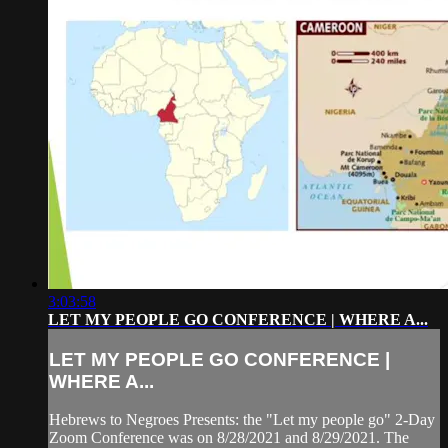
3:03:58
LET MY PEOPLE GO CONFERENCE | WHERE A...
LET MY PEOPLE GO CONFERENCE |
WHERE A...
Hebrews to Negroes Presents: the "Let my people go" 2-Day
Zoom Conference was on 8/28/2021 and 8/29/2021. The