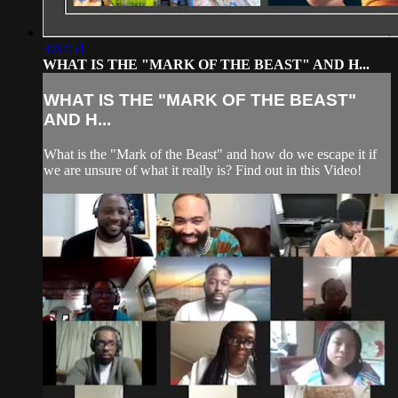
3:02:51
WHAT IS THE "MARK OF THE BEAST" AND H...
WHAT IS THE "MARK OF THE BEAST"
AND H...
What is the "Mark of the Beast" and how do we escape it if
we are unsure of what it really is? Find out in this Video!