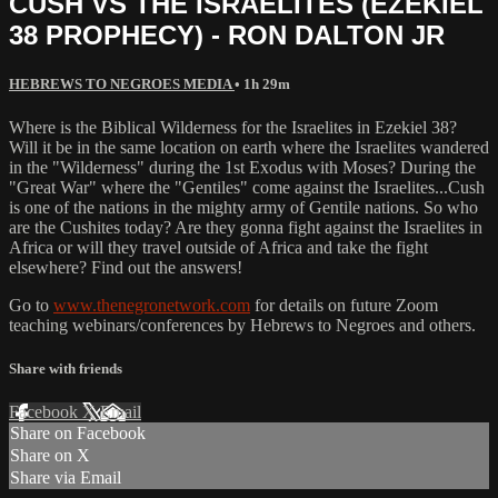
CUSH VS THE ISRAELITES (EZEKIEL
38 PROPHECY) - RON DALTON JR
HEBREWS TO NEGROES MEDIA
• 1h 29m
Where is the Biblical Wilderness for the Israelites in Ezekiel 38?
Will it be in the same location on earth where the Israelites wandered
in the "Wilderness" during the 1st Exodus with Moses? During the
"Great War" where the "Gentiles" come against the Israelites...Cush
is one of the nations in the mighty army of Gentile nations. So who
are the Cushites today? Are they gonna fight against the Israelites in
Africa or will they travel outside of Africa and take the fight
elsewhere? Find out the answers!
Go to
www.thenegronetwork.com
for details on future Zoom
teaching webinars/conferences by Hebrews to Negroes and others.
Share with friends
Facebook
X
Email
Share on Facebook
Share on X
Share via Email