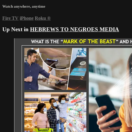
Watch anywhere, anytime
Fire TV
iPhone
Roku
®
Up Next in
HEBREWS TO NEGROES MEDIA