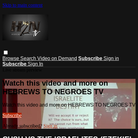
Skip to main content
Browse
Search
Video on Demand
Subscribe
Sign in
Subscribe
Sign In
Live stream preview
Watch this video and more on
HEBREWS TO NEGROES TV
Watch this video and more on HEBREWS TO NEGROES TV
Subscribe
Already subscribed?
Sign in