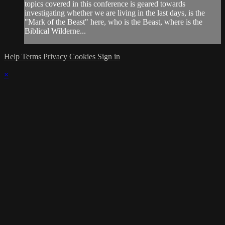
topics covered in this conference is geared towards
investigating whether we are living in the last days, is the
"Mark of the Beast" here, who is the Beast, where is the
Biblical Wilderne...
Help
Terms
Privacy
Cookies
Sign in
×