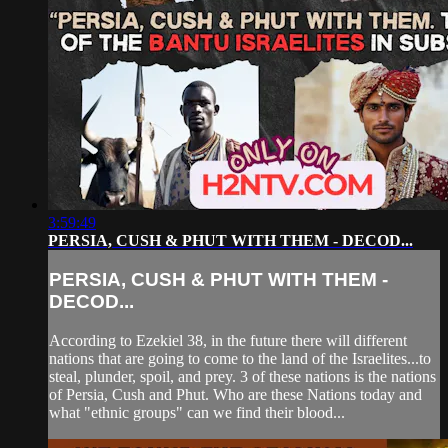
3:59:49
PERSIA, CUSH & PHUT WITH THEM - DECOD...
PERSIA, CUSH & PHUT WITH THEM -
DECOD...
According to Ezekiel 38, in the future there will different
nations that are going to come to the land of the Israelites...to
steal, plunder, spoil, and prey. 3 of these nations is the nations
of Persia, Cush and Phut. Who are these Nations today and
what "ethnic groups" can we find their blood...