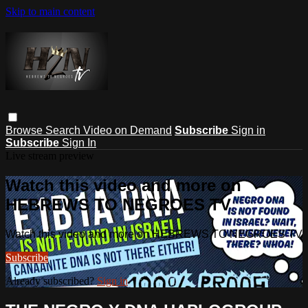
Skip to main content
Browse
Search
Video on Demand
Subscribe
Sign in
Subscribe
Sign In
Live stream preview
Watch this video and more on
HEBREWS TO NEGROES TV
Watch this video and more on HEBREWS TO NEGROES TV
Subscribe
Already subscribed?
Sign in