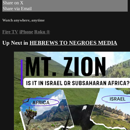
Share on X
Share via Email
Watch anywhere, anytime
Fire TV
iPhone
Roku
®
Up Next in
HEBREWS TO NEGROES MEDIA