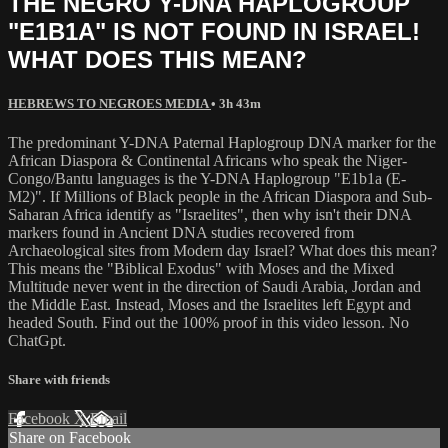
THE NEGRO Y-DNA HAPLOGROUP
"E1B1A" IS NOT FOUND IN ISRAEL!
WHAT DOES THIS MEAN?
HEBREWS TO NEGROES MEDIA
• 3h 43m
The predominant Y-DNA Paternal Haplogroup DNA marker for the
African Diaspora & Continental Africans who speak the Niger-
Congo/Bantu languages is the Y-DNA Haplogroup "E1b1a (E-
M2)". If Millions of Black people in the African Diaspora and Sub-
Saharan Africa identify as "Israelites", then why isn't their DNA
markers found in Ancient DNA studies recovered from
Archaeological sites from Modern day Israel? What does this mean?
This means the "Biblical Exodus" with Moses and the Mixed
Multitude never went in the direction of Saudi Arabia, Jordan and
the Middle East. Instead, Moses and the Israelites left Egypt and
headed South. Find out the 100% proof in this video lesson. No
ChatGpt.
Share with friends
Facebook
X
Email
Share on Facebook