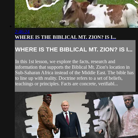
2:46:24
WHERE IS THE BIBLICAL MT. ZION? IS I...
WHERE IS THE BIBLICAL MT. ZION? IS I...
In this 1st lesson, we explore the facts, research and
information that supports the Biblical Mt. Zion's location in
Sub-Saharan Africa instead of the Middle East. The bible has
to line up with reality. Doctrine refers to a set of beliefs,
teachings or principles. Facts are concrete, verifiabl...