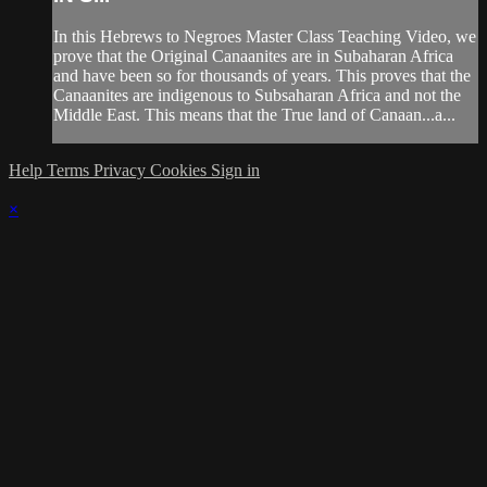
In this Hebrews to Negroes Master Class Teaching Video, we
prove that the Original Canaanites are in Subaharan Africa
and have been so for thousands of years. This proves that the
Canaanites are indigenous to Subsaharan Africa and not the
Middle East. This means that the True land of Canaan...a...
Help
Terms
Privacy
Cookies
Sign in
×