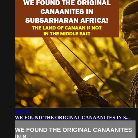
4:26:56
WE FOUND THE ORIGINAL CANAANITES IN S...
WE FOUND THE ORIGINAL CANAANITES
IN S...