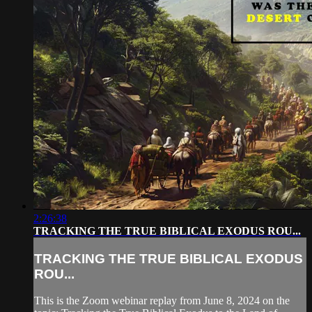
2:26:38
TRACKING THE TRUE BIBLICAL EXODUS ROU...
TRACKING THE TRUE BIBLICAL EXODUS
ROU...
This is the Zoom webinar replay from June 8, 2024 on the