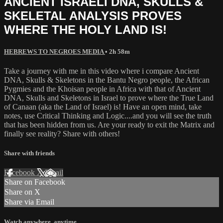
ANCIENT ISRAELI DNA, SKULLS &
SKELETAL ANALYSIS PROVES
WHERE THE HOLY LAND IS!
HEBREWS TO NEGROES MEDIA
• 2h 58m
Take a journey with me in this video where i compare Ancient
DNA, Skulls & Skeletons in the Bantu Negro people, the African
Pygmies and the Khoisan people in Africa with that of Ancient
DNA, Skulls and Skeletons in Israel to prove where the True Land
of Canaan (aka the Land of Israel) is! Have an open mind, take
notes, use Critical Thinking and Logic....and you will see the truth
that has been hidden from us. Are your ready to exit the Matrix and
finally see reality? Share with others!
Share with friends
Facebook
X
Email
Share on Facebook
Share on X
Share via Email
Watch anywhere, anytime