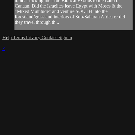
topic: Tracking the True Biblical Exodus to the Land of
Canaan. Did the Israelites leave Egypt with Moses & the
"Mixed Multitude" and venture SOUTH into the
forestland/grassland interiors of Sub-Saharan Africa or did
they travel through th...
Help
Terms
Privacy
Cookies
Sign in
×