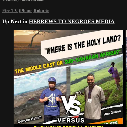
Fire TV
iPhone
Roku
®
Up Next in
HEBREWS TO NEGROES MEDIA