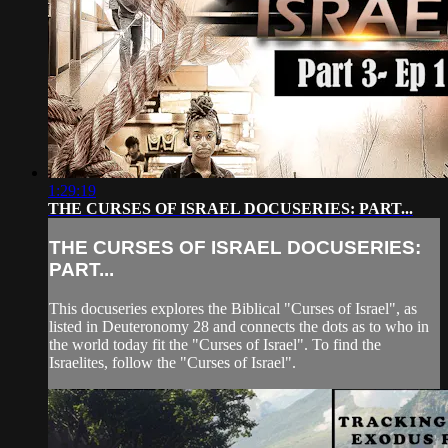
1:29:19
THE CURSES OF ISRAEL DOCUSERIES: PART...
THE CURSES OF ISRAEL DOCUSERIES:
PART...
This docuseries explores the Biblical "Curses of Israel", as
listed in Deuteronomy 28 and connects the dots as to who in
the world today fit the "Curses of Israel". To find the
Israelites, follow the "Curses of Israel".