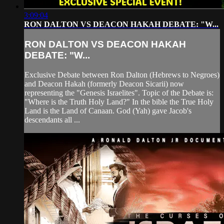
3:09:04
RON DALTON VS DEACON HAKAH DEBATE: "W...
RON DALTON VS DEACON HAKAH
DEBATE: "W...
Exclusive Debate between Ron Dalton (Hebrews to Negroes)
and Deacon Hakah (formerly Deacon Sicarii) now
representing the "Genesis Israelites". Topic of the Debate is:
"Where is the Truth Holy Land?" In the bible the True Holy
Land is the Land of Canaan. God (Yah) gave Jacob's
descendants all ...