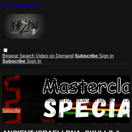
Skip to main content
Browse
Search
Video on Demand
Subscribe
Sign in
Subscribe
Sign In
Live stream preview
Watch this video and more on
HEBREWS TO NEGROES TV
Watch this video and more on HEBREWS TO NEGROES TV
Subscribe
Already subscribed?
Sign in