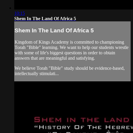
10:15
Shem In The Land Of Africa 5
Shem In The Land Of Africa 5
Kingdom of Kings Academy is committed to championing
Torah "Bible" learning. We want to help our students wrestle
with some of life's biggest questions in order to obtain
answers that are meaningful and satisfying.
We believe Torah "Bible" study should be evidence-based,
intellectually stimulati...