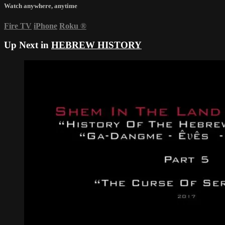
Watch anywhere, anytime
Fire TV
iPhone
Roku
®
Up Next in
HEBREW HISTORY