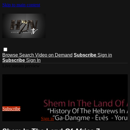
Skip to main content
Browse
Search
Video on Demand
Subscribe
Sign in
Subscribe
Sign In
Live stream preview
Watch this video and more on
HEBREWS TO NEGROES TV
Watch this video and more on HEBREWS TO NEGROES TV
Subscribe
Already subscribed?
Sign in