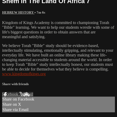
Shem In The Land Of Africa 7
HEBREW HISTORY
• 7m 6s
Kingdom of Kings Academy is committed to championing Torah
"Bible" learning. We want to help our students wrestle with some of
life's biggest questions in order to obtain answers that are
meaningful and satisfying.
We believe Torah "Bible" study should be evidence-based,
intellectually stimulating, emotionally gripping, and relevant to your
everyday life. We have built an online library making these life-
changing material accessible to students around the world. In order
to keep Torah "Bible" study intellectually honest, our students must
be able to decide for themselves what they believe is compelling.
www.kingdomofkings.org
Share with friends
Facebook
X
Email
Share on Facebook
Share on X
Share via Email