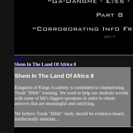
06:01
Shem In The Land Of Africa 8
Shem In The Land Of Africa 8
Kingdom of Kings Academy is committed to championing
Torah "Bible" learning. We want to help our students wrestle
with some of life's biggest questions in order to obtain
answers that are meaningful and satisfying.
We believe Torah "Bible" study should be evidence-based,
intellectually stimulati...