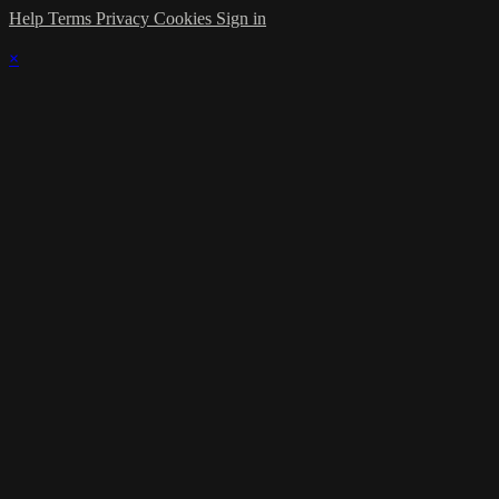
Help
Terms
Privacy
Cookies
Sign in
×