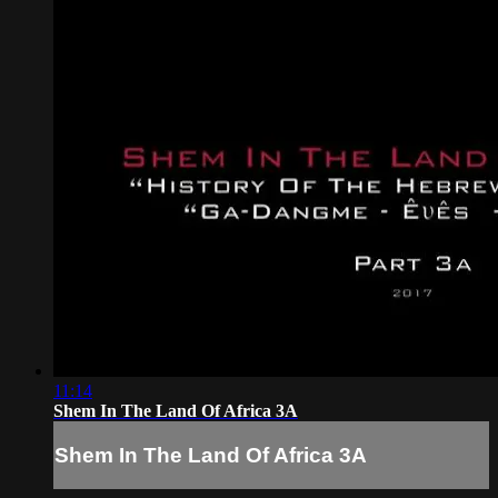
11:14
Shem In The Land Of Africa 3A
Shem In The Land Of Africa 3A