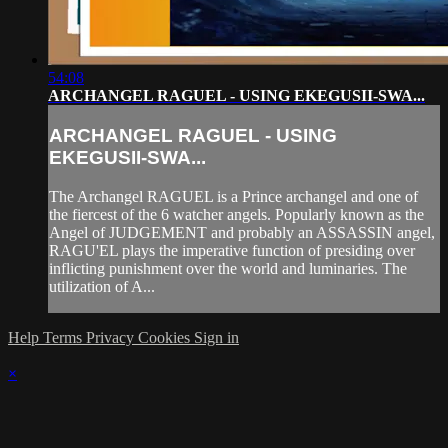
54:08
ARCHANGEL RAGUEL - USING EKEGUSII-SWA...
ARCHANGEL RAGUEL - USING
EKEGUSII-SWA...
The Archangel RAGUEL is a Prince archangel and one of
the fiercest of the 6 watcher angels. Popularly known as the
Angel of JUDGEMENT and probably an ASSASSIN angel,
RAGU'EL plays the imperative function of presiding over
inflicting punishment over the world and luminaries. The
utilization of A...
Help
Terms
Privacy
Cookies
Sign in
×