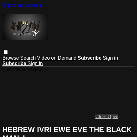
Skip to main content
Browse
Search
Video on Demand
Subscribe
Sign in
Subscribe
Sign In
Live stream preview
Close
Open
HEBREW IVRI EWE EVE THE BLACK