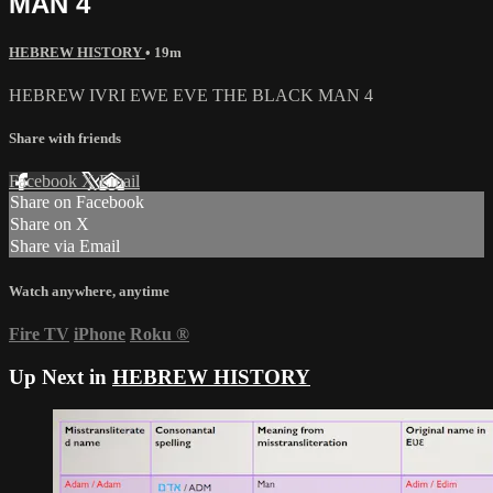
MAN 4
HEBREW HISTORY
• 19m
HEBREW IVRI EWE EVE THE BLACK MAN 4
Share with friends
Facebook
X
Email
Share on Facebook
Share on X
Share via Email
Watch anywhere, anytime
Fire TV
iPhone
Roku
®
Up Next in
HEBREW HISTORY