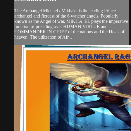
The Archangel Michael / Mikha'el is the leading Prince
archangel and fiercest of the 6 watcher angels. Popularly
known as the Angel of war, MIKHA' EL plays the imperative
function of presiding over HUMAN VIRTUE and
COMMANDER IN CHIEF of the nations and the Hosts of
heaven. The utilization of Afr...