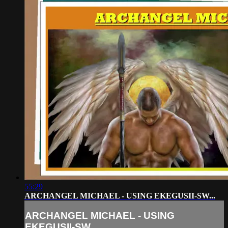
55:29
ARCHANGEL MICHAEL - USING EKEGUSII-SW...
ARCHANGEL MICHAEL - USING
EKEGUSII-SW...