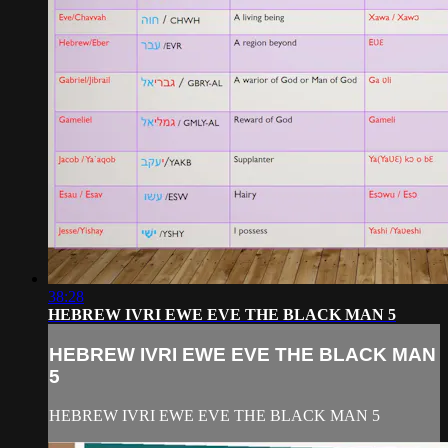
38:28
HEBREW IVRI EWE EVE THE BLACK MAN 5
HEBREW IVRI EWE EVE THE BLACK MAN
5
HEBREW IVRI EWE EVE THE BLACK MAN 5