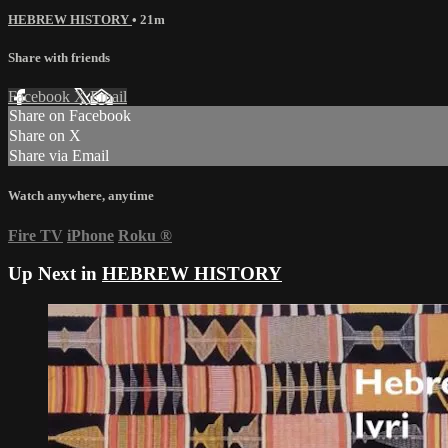
HEBREW HISTORY
• 21m
Share with friends
Facebook
X
Email
Share on Facebook
Share on X
Share via Email
Watch anywhere, anytime
Fire TV
iPhone
Roku
®
Up Next in
HEBREW HISTORY