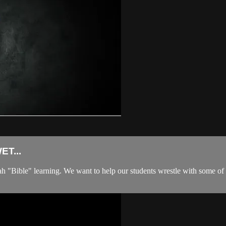
T...
ible" learning. We want to help our students wrestle with some of life