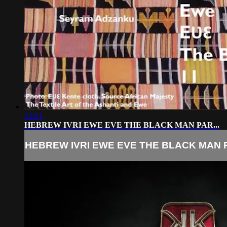
31:01
HEBREW IVRI EWE EVE THE BLACK MAN PAR...
HEBREW IVRI EWE EVE THE BLACK MAN P