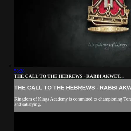
58:28
THE CALL TO THE HEBREWS - RABBI AKWET...
THE CALL TO THE HEBREWS - RABBI AKWE
Kingdom of Kings Academy is committed to championing Torah "B
and satisfying.