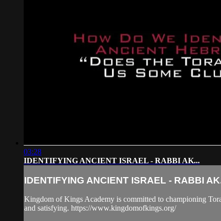
03:28
IDENTIFYING ANCIENT ISRAEL - RABBI AK...
IDENTIFYING ANCIENT ISRAEL - RABBI AK.
Kingdom of Kings Academy is committed to championing Torah "B
and satisfying. https://www.kingdomofkings.org/