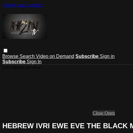
Skip to main content
Browse
Search
Video on Demand
Subscribe
Sign in
Subscribe
Sign In
Live stream preview
Close
Open
HEBREW IVRI EWE EVE THE BLACK 