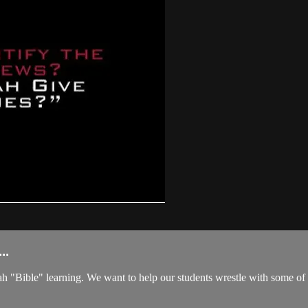
..
ible" learning. We want to help our students wrestle with some of life