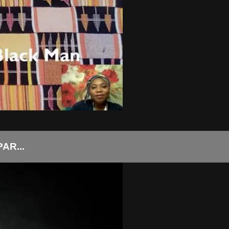
AR...