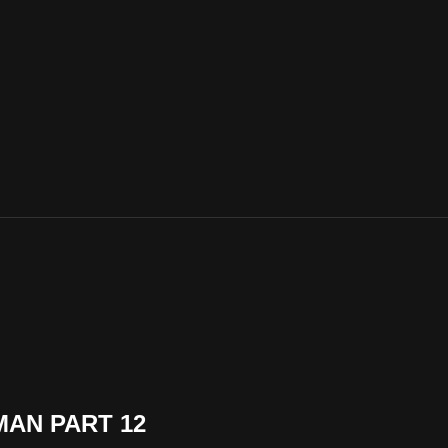
MAN PART 12