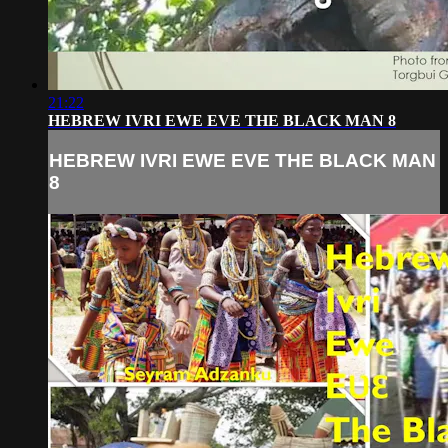
21:22
HEBREW IVRI EWE EVE THE BLACK MAN 8
HEBREW IVRI EWE EVE THE BLACK MAN
8