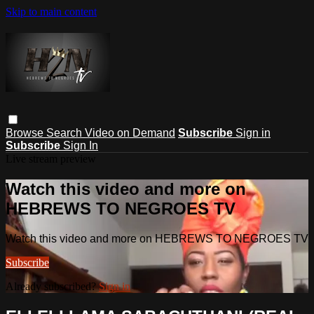
Skip to main content
Browse
Search
Video on Demand
Subscribe
Sign in
Subscribe
Sign In
Live stream preview
Watch this video and more on
HEBREWS TO NEGROES TV
Watch this video and more on HEBREWS TO NEGROES TV
Subscribe
Already subscribed?
Sign in