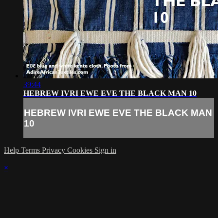
39:44
HEBREW IVRI EWE EVE THE BLACK MAN 10
HEBREW IVRI EWE EVE THE BLACK MAN
10
Help
Terms
Privacy
Cookies
Sign in
×