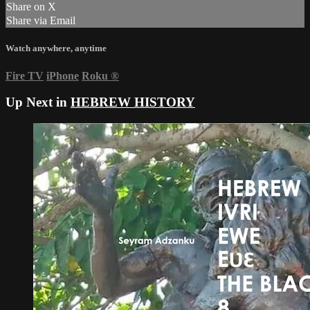
Share on X
Share via Email
Watch anywhere, anytime
Fire TV
iPhone
Roku
®
Up Next in
HEBREW HISTORY