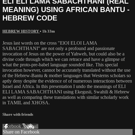
ELI ELI LAMA SABACHTHANI (REAL
MEANING) USING AFRICAN BANTU -
HEBREW CODE
HEBREW HISTORY
• 1h 33m
Jesus last words on the cross "ElOI ELOI LAMA
SABACHTHANI" are not only a profound and passionate
invocation of Jesus on the power of Yahweh, but could also be a
divine code through which we can retrace and have a glimpse of
what the proto-pre-babel language sounded like. This special
invocation however, cannot be accurately translated without the use
of the Hebrew-Bantu & mother languages that Westerns scholars so
aptly deny despite the evidence of of numerous interactions between
Israel and Africa. In this presentation I undo the meanings of ELI
ELI LAMA SABACHTHANI using Ekegusii, Swahili & Hebrew
as well as comparing these translations with similar scholarly work
in TAMIL and XHOSA.
Share with friends
Facebook
X
Email
Share on Facebook