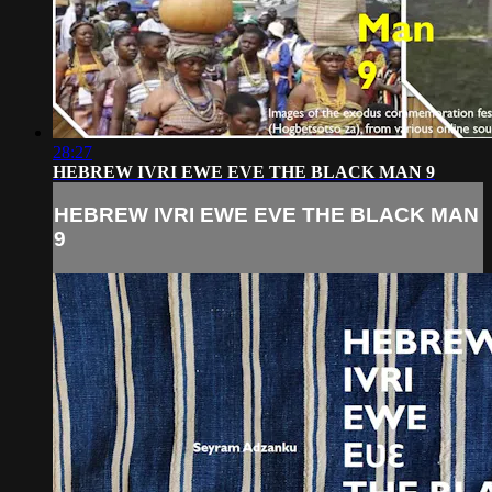
28:27
HEBREW IVRI EWE EVE THE BLACK MAN 9
HEBREW IVRI EWE EVE THE BLACK MAN
9