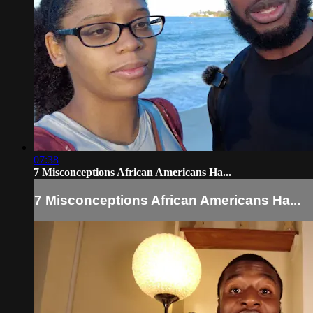
07:38
7 Misconceptions African Americans Ha...
7 Misconceptions African Americans Ha...