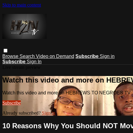
Skip to main content
Browse
Search
Video on Demand
Subscribe
Sign in
Subscribe
Sign In
Live stream preview
Watch this video and more on HEB
Watch this video and more on HEBREWS TO NEGROES TV
Subscribe
Already subscribed?
Sign in
10 Reasons Why You Should NOT Move