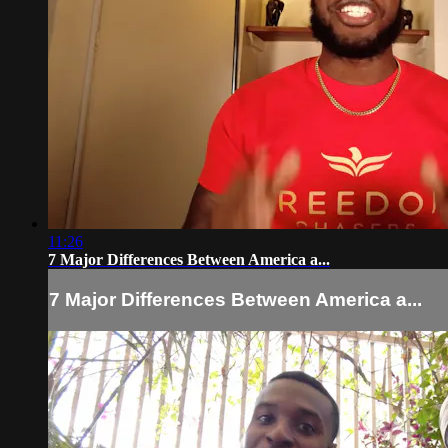
11:26
7 Major Differences Between America a...
7 Major Differences Between America a...