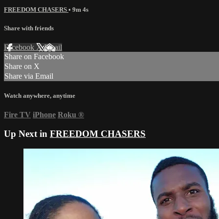
FREEDOM CHASERS
• 9m 4s
Share with friends
Facebook
X
Email
Share on Facebook
Share on X
Share via Email
Watch anywhere, anytime
Fire TV
iPhone
Roku
®
Up Next in
FREEDOM CHASERS