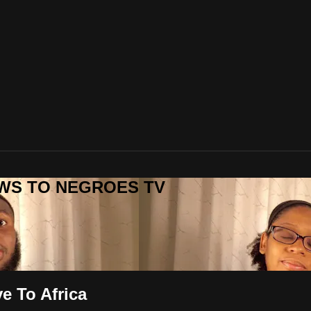
REWS TO NEGROES TV
 To Africa