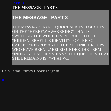
1:38:13
THE MESSAGE - PART 3
THE MESSAGE - PART 3
THE MESSAGE - PART 3 (DOCUSERIES) TOUCHES
ON THE "HEBREW AWAKENING" THAT IS
SWEEPING THE WORLD IN REGARDS TO THE
"HIDDEN ISRAELITE IDENTITY" OF THE SO
CALLED "NEGRO" AND OTHER ETHNIC GROUPS
WHO HAVE BEEN LABELED UNDER THE TERM
"INDIGENOUS" OR "INDIAN". THE QUESTION THAT
STILL REMAINS IS, "WHAT W...
Help
Terms
Privacy
Cookies
Sign in
×