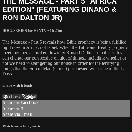
THE MESSAGE - PART 5 "AFRICA
EDITION" (FEATURING DINANO &
RON DALTON JR)
DOCUSERIES for H2NTV
• 1h 25m
The Message - Part 5 reveals how Bible prophecy is being fulfilled
right now in Africa, not Israel. When the Bible and Reality properly
meet together, as broken down by Ronald Dalton Jr in this series, it
can change our perspective on alot of things...including whether or
not we need to start getting our house in order for the terrifying
things that the Son of Man (Christ) prophesied will come in the Last
Days.
Share with friends
Facebook
X
Email
Share on Facebook
Share on X
Share via Email
Watch anywhere, anytime