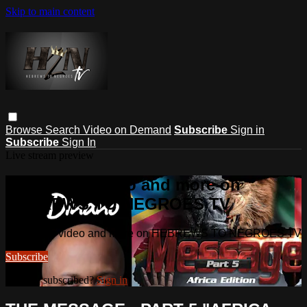
Skip to main content
Browse
Search
Video on Demand
Subscribe
Sign in
Subscribe
Sign In
Live stream preview
Watch this video and more on
HEBREWS TO NEGROES TV
Watch this video and more on HEBREWS TO NEGROES TV
Subscribe
Already subscribed?
Sign in