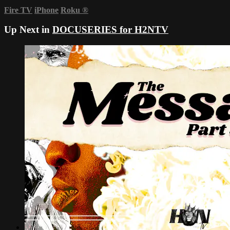
Fire TV
iPhone
Roku
®
Up Next in
DOCUSERIES for H2NTV