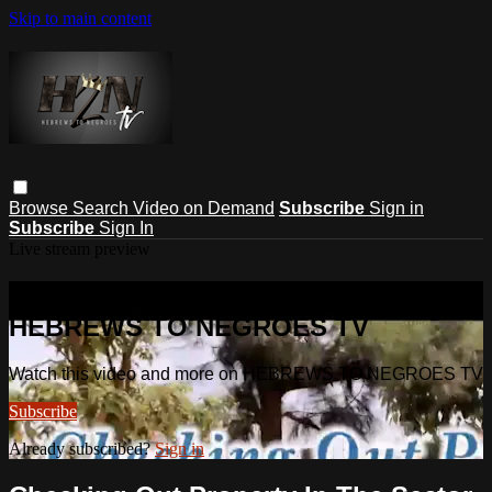
Skip to main content
Browse
Search
Video on Demand
Subscribe
Sign in
Subscribe
Sign In
Live stream preview
Watch this video and more on
HEBREWS TO NEGROES TV
Watch this video and more on HEBREWS TO NEGROES TV
Subscribe
Already subscribed?
Sign in