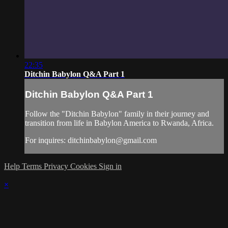
22:35
Ditchin Babylon Q&A Part 1
Ditchin Babylon Q&A Part 1
Follow the "Ditchin Babylon" family in their journey and
transition from life in Babylon America to Rwanda, Africa.
For inquires:
ditchinbabylon@gmail.com
Help
Terms
Privacy
Cookies
Sign in
×