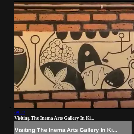
08:27
Visiting The Inema Arts Gallery In Ki...
Visiting The Inema Arts Gallery In Ki...