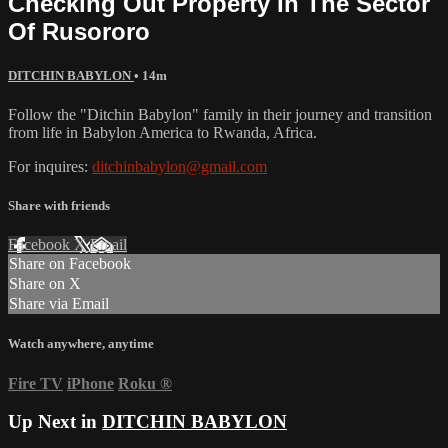
Checking Out Property In The Sector
Of Rusororo
DITCHIN BABYLON
• 14m
Follow the "Ditchin Babylon" family in their journey and transition
from life in Babylon America to Rwanda, Africa.
For inquires:
ditchinbabylon@gmail.com
Share with friends
Facebook
X
Email
Share on Facebook
Share on X
Share via Email
Watch anywhere, anytime
Fire TV
iPhone
Roku
®
Up Next in
DITCHIN BABYLON