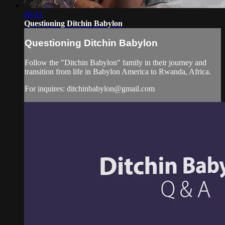
09:43
Questioning Ditchin Babylon
Questioning Ditchin Babylon
Follow the "Ditchin Babylon" family in their journey and
transition from life in Babylon America to Rwanda, Africa.
For inquires:
ditchinbabylon@gmail.com