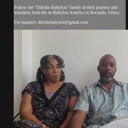
Follow the "Ditchin Babylon" family in their journey and
transition from life in Babylon America to Rwanda, Africa.
For inquires:
ditchinbabylon@gmail.com