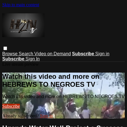
Skip to main content
Browse
Search
Video on Demand
Subscribe
Sign in
Subscribe
Sign In
Live stream preview
Watch this video and more on
HEBREWS TO NEGROES TV
Watch this video and more on HEBREWS TO NEGROES TV
Subscribe
Already subscribed?
Sign in