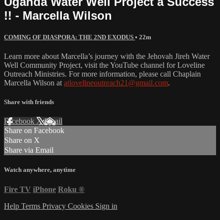
Uganda Water Well Project a Success
!! - Marcella Wilson
COMING OF DIASPORA: THE 2ND EXODUS
• 22m
Learn more about Marcella’s journey with the Jehovah Jireh Water
Well Community Project, visit the YouTube channel for Loveline
Outreach Ministries. For more information, please call Chaplain
Marcella Wilson at
atlovelineoutreach21@gmail.com
.
Share with friends
Facebook
X
Email
Share on Facebook
Share on X
Share via Email
Watch anywhere, anytime
Fire TV
iPhone
Roku
®
Help
Terms
Privacy
Cookies
Sign in