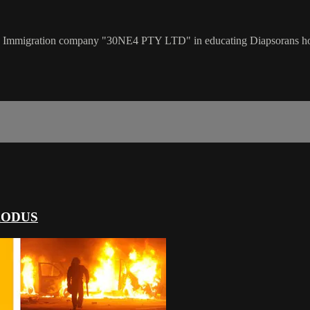
n Immigration company "30NE4 PTY LTD" in educating Diapsorans how t
XODUS