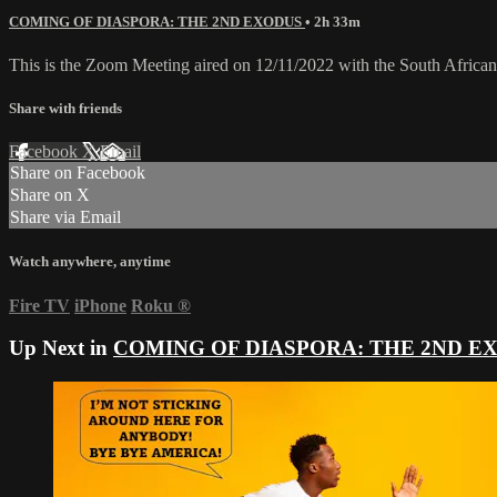
COMING OF DIASPORA: THE 2ND EXODUS
• 2h 33m
This is the Zoom Meeting aired on 12/11/2022 with the South Africa
Share with friends
Facebook
X
Email
Share on Facebook
Share on X
Share via Email
Watch anywhere, anytime
Fire TV
iPhone
Roku
®
Up Next in
COMING OF DIASPORA: THE 2ND E