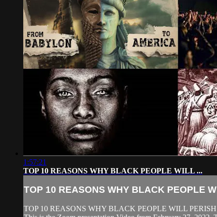
1:57:21
TOP 10 REASONS WHY BLACK PEOPLE WILL ...
TOP 10 REASONS WHY BLACK PEOPLE WIL
TOP 10 REASONS WHY BLACK PEOPLE WILL PERISH 