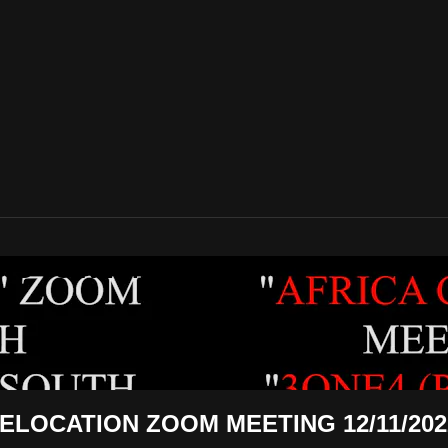
REWS TO NEGROES TV
ELOCATION ZOOM MEETING 12/11/202