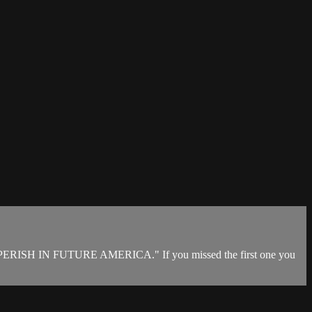
ERISH IN FUTURE AMERICA." If you missed the first one you