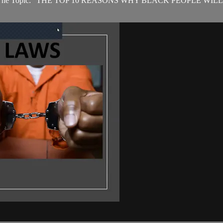
 2022. The Topic: "THE TOP 10 REASONS WHY BLACK PEOPLE WILL 