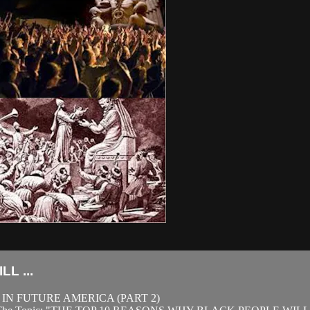
L ...
IN FUTURE AMERICA (PART 2)