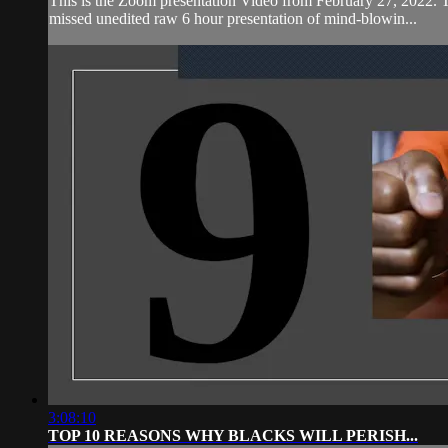
This is the Zoom presentation Video from February 27,
missed unedited raw 6 hour presentation of mind-blowin...
3:08:10
TOP 10 REASONS WHY BLACKS WILL PERISH...