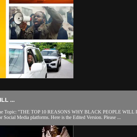
L ...
2022. The Topic: "THE TOP 10 REASONS WHY BLACK PEOPLE WILL P
 Social Media platforms. Here is the Edited Version. Please ...