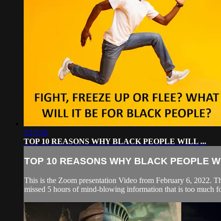
3:15:56
TOP 10 REASONS WHY BLACK PEOPLE WILL ...
TOP 10 REASONS WHY BLACK PEOPLE WIL
This is the Zoom presentation Video from February 6, 
missed 5 hours of mind-blowing information that is too much for