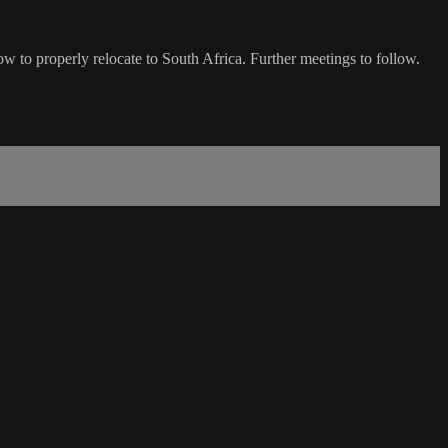
o properly relocate to South Africa. Further meetings to follow.