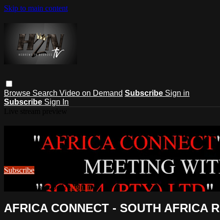
Skip to main content
Browse
Search
Video on Demand
Subscribe
Sign in
Subscribe
Sign In
Live stream preview
Watch this video and more on HEB
Watch this video and more on HEBREWS TO NEGROES TV
Subscribe
Already subscribed?
Sign in
AFRICA CONNECT - SOUTH AFRICA R