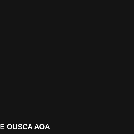
DE OUSCA AOA