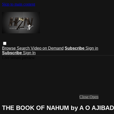
Skip to main content
Browse
Search
Video on Demand
Subscribe
Sign in
Subscribe
Sign In
Live stream preview
Close
Open
THE BOOK OF NAHUM by A O AJIBA