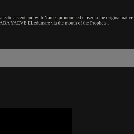
accent and with Names pronounced closer to the original native forms 
hty ABA YAEVE ELedumare via the mouth of the Prophets..