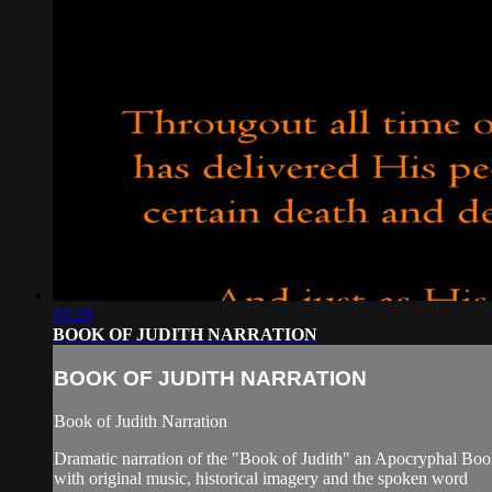
03:29
BOOK OF JUDITH NARRATION
BOOK OF JUDITH NARRATION
Book of Judith Narration
Dramatic narration of the "Book of Judith" an Apocryphal Bo
with original music, historical imagery and the spoken word