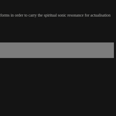
in order to carry the spiritual sonic resonance for actualisation