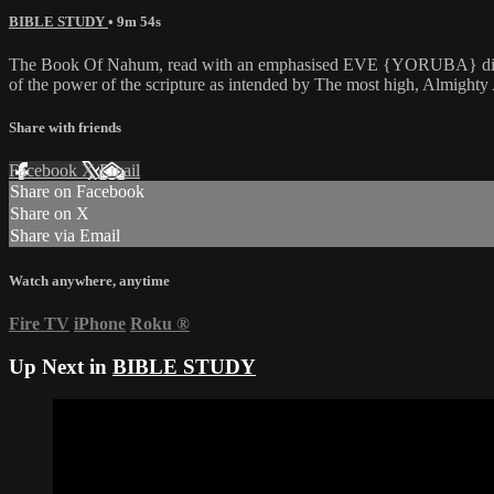
BIBLE STUDY
• 9m 54s
The Book Of Nahum, read with an emphasised EVE {YORUBA} dialectic 
of the power of the scripture as intended by The most high, Almig
Share with friends
Facebook
X
Email
Share on Facebook
Share on X
Share via Email
Watch anywhere, anytime
Fire TV
iPhone
Roku
®
Up Next in
BIBLE STUDY