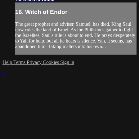
16. Witch of Endor
The great prophet and adviser, Samuel, has died. King Saul
now rules the land of Israel. As the Philistines gather to fight
the Israelites, Saul's rule is about to end. He prays desperately
to Yah for help, but all he hears is silence. Yah, it seems, has
abandoned him. Taking matters into his own...
Help
Terms
Privacy
Cookies
Sign in
×