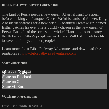
BIBLE PATHWAY ADVENTURES
• 18m
The king of Persia needs a new queen! After refusing to appear
before the king at a banquet, Queen Vashti is banished forever. King
Ahasuerus searches for a new bride. A beautiful Hebrew girl named
Esther catches his eye. She is quickly chosen as the new queen of
Persia. But behind the scenes, the wicked Haman plots to destroy
the Hebrews. Esther's people are in danger! Will Esther risk her life
to save her family, and her people?
Learn more about Bible Pathway Adventures and download free
printables at
www.biblepathwayadventures.com
Share with friends
Facebook
X
Email
Share on Facebook
Share on X
Share via Email
Watch anywhere, anytime
Fire TV
iPhone
Roku
®