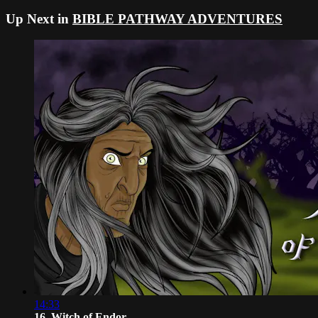
Up Next in
BIBLE PATHWAY ADVENTURES
14:33
16. Witch of Endor