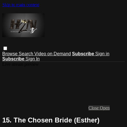
Skip to main content
Browse
Search
Video on Demand
Subscribe
Sign in
Subscribe
Sign In
Live stream preview
Close
Open
15. The Chosen Bride (Esther)