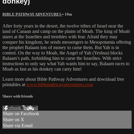
donkey)
BIBLE PATHWAY ADVENTURES
• 19m
After forty years in the desert, the twelve tribes of Israel near the
land of Canaan and camp on the plains of Moab. The king of Moab
stares at the Israelites and trembles with fear. Afraid they may
conquer his kingdom, he sends messengers to Mesopotamia offering
the prophet Balaam lots of money to curse them. But Yah is in
control. On the way to Moab, the Angel of Yah (Yeshua) blocks
Balaam’s path, forbidding him to curse the Israelites. With strict
instructions to only say what Yah wants him to say, Balaam races to
Moab as fast as his donkey can carry him!
Learn more about Bible Pathway Adventures and download free
printables at
www.biblepathwayadventures.com
Share with friends
Facebook
X
Email
Share on Facebook
Share on X
Share via Email