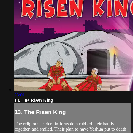
23:01
13. The Risen King
13. The Risen King
The religious leaders in Jerusalem rubbed their hands
together, and smiled. Their plan to have Yeshua put to death