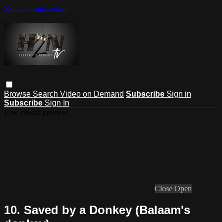
Skip to main content
Browse
Search
Video on Demand
Subscribe
Sign in
Subscribe
Sign In
Live stream preview
Close
Open
10. Saved by a Donkey (Balaam's