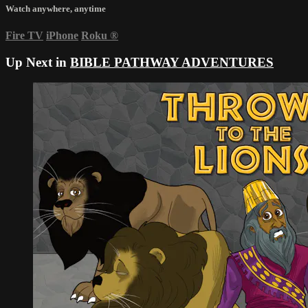
Watch anywhere, anytime
Fire TV
iPhone
Roku
®
Up Next in
BIBLE PATHWAY ADVENTURES