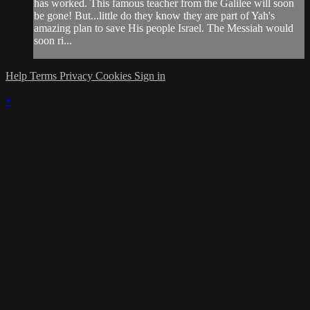
has worked. This famous teacher from the Galilee will soon
be gone! But...little do they know they are part of Yah's
amazing plan to save His people Israel. The Messiah would
soon ri...
Help
Terms
Privacy
Cookies
Sign in
×