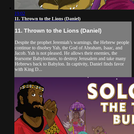
19:02
11. Thrown to the Lions (Daniel)
11. Thrown to the Lions (Daniel)
Despite the prophet Jeremiah’s warnings, the Hebrew people
continue to disobey Yah, the God of Abraham, Isaac, and
Jacob. Yah is not pleased. He allows their enemies, the
fearsome Babylonians, to destroy Jerusalem and take many
Hebrews back to Babylon. In captivity, Daniel finds favor
with King D...