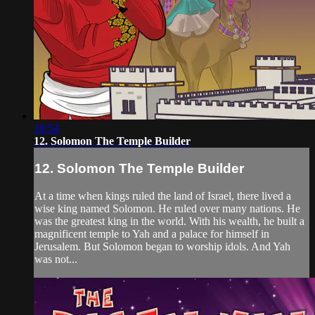
18:54
12. Solomon The Temple Builder
12. Solomon The Temple Builder
At a time when kings ruled the land of Israel, there lived a
wise king named Solomon. He ruled over many nations. He
was the greatest king in the world. With his wealth, he built a
magnificent temple to Yah and a palace for himself in
Jerusalem. But Solomon began to worship idols. And Yah
was not...